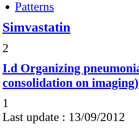
Patterns
Simvastatin
2
I.d
Organizing pneumonia 
consolidation on imaging)
1
Last update :
13/09/2012