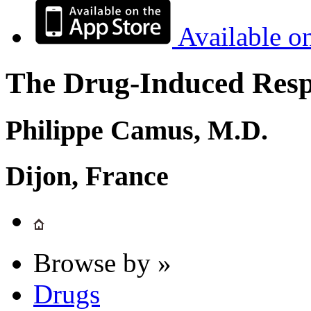
Available o
The Drug-Induced Respi
Philippe Camus, M.D.
Dijon, France
Browse by »
Drugs