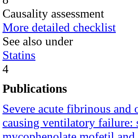
Causality assessment
More detailed checklist
See also under
Statins
4
Publications
Severe acute fibrinous an
causing ventilatory failure:
mycophenolate mofetil and c