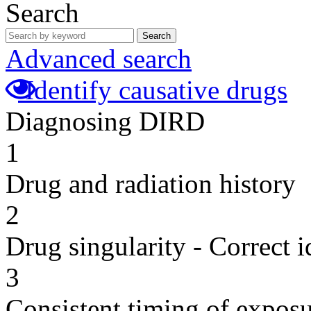
Search
Search
Advanced search
Identify causative drugs
Diagnosing DIRD
1
Drug and radiation history
2
Drug singularity - Correct i
3
Consistent timing of expos