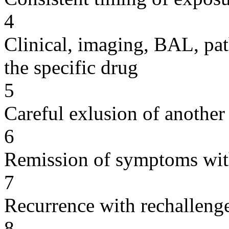
4
Clinical, imaging, BAL, pat
the specific drug
5
Careful exlusion of another
6
Remission of symptoms wit
7
Recurrence with rechallenge
8