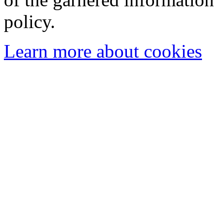
policy.
Learn more about cookies