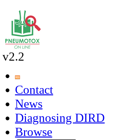
v2.2
Contact
News
Diagnosing DIRD
Browse