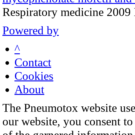
Respiratory medicine 200
Powered by
^
Contact
Cookies
About
The Pneumotox website uses
our website, you consent to 
of the garnered information