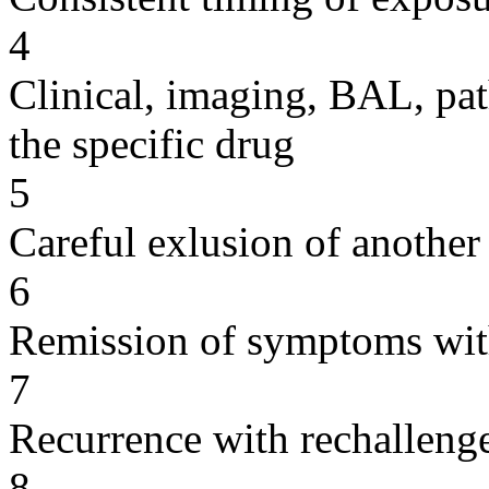
4
Clinical, imaging, BAL, pat
the specific drug
5
Careful exlusion of another
6
Remission of symptoms wit
7
Recurrence with rechallenge
8