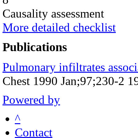
Causality assessment
More detailed checklist
Publications
Pulmonary infiltrates associ
Chest 1990 Jan;97;230-2 1
Powered by
^
Contact