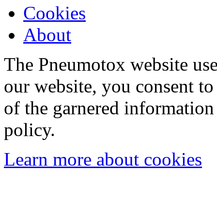
Cookies
About
The Pneumotox website uses
our website, you consent to 
of the garnered information
policy.
Learn more about cookies