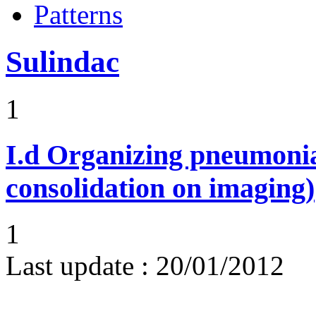
Patterns
Sulindac
1
I.d
Organizing pneumonia 
consolidation on imaging)
1
Last update :
20/01/2012