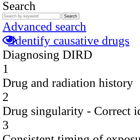
Search
Search
Advanced search
Identify causative drugs
Diagnosing DIRD
1
Drug and radiation history
2
Drug singularity - Correct i
3
Consistent timing of expos