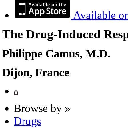
Available o
The Drug-Induced Respi
Philippe Camus, M.D.
Dijon, France
Browse by »
Drugs