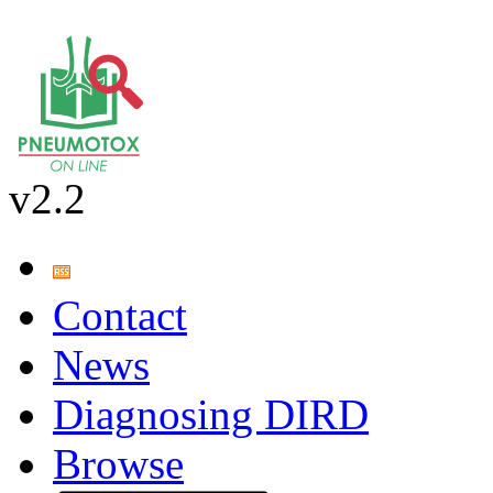
v2.2
Contact
News
Diagnosing DIRD
Browse