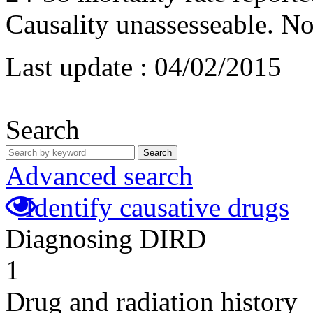
Causality unassesseable. No
Last update :
04/02/2015
Search
Search
Advanced search
Identify causative drugs
Diagnosing DIRD
1
Drug and radiation history