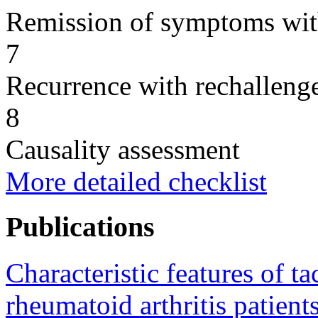
Remission of symptoms wit
7
Recurrence with rechallenge
8
Causality assessment
More detailed checklist
Publications
Characteristic features of t
rheumatoid arthritis patients