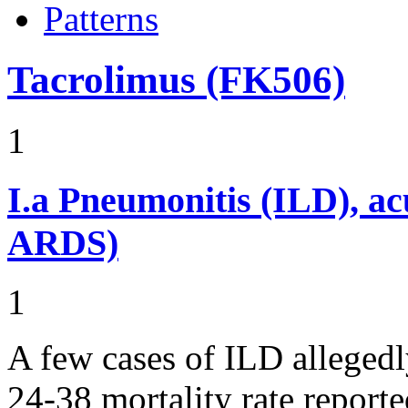
Patterns
Tacrolimus (FK506)
1
I.a
Pneumonitis (ILD), ac
ARDS)
1
A few cases of ILD allegedl
24-38 mortality rate report