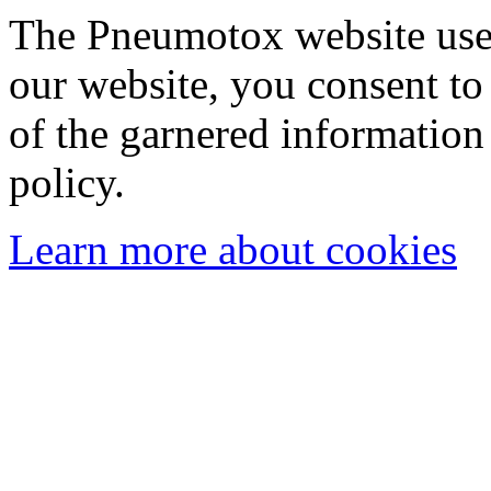
The Pneumotox website uses
our website, you consent to 
of the garnered information
policy.
Learn more about cookies