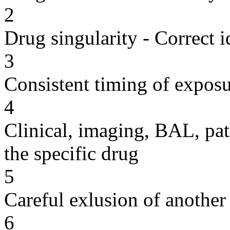
2
Drug singularity - Correct i
3
Consistent timing of expos
4
Clinical, imaging, BAL, pat
the specific drug
5
Careful exlusion of another
6