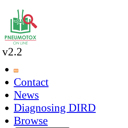
v2.2
Contact
News
Diagnosing DIRD
Browse