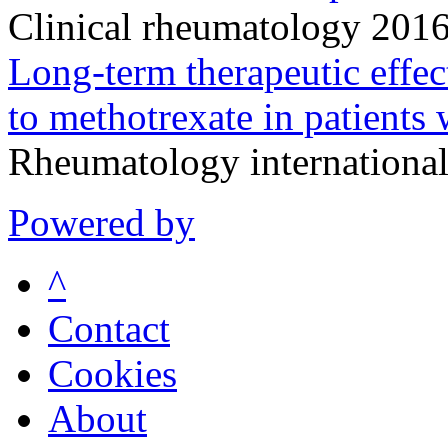
Clinical rheumatology 201
Long-term therapeutic effec
to methotrexate in patients 
Rheumatology internationa
Powered by
^
Contact
Cookies
About