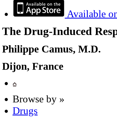
Available o
The Drug-Induced Respi
Philippe Camus, M.D.
Dijon, France
Browse by »
Drugs