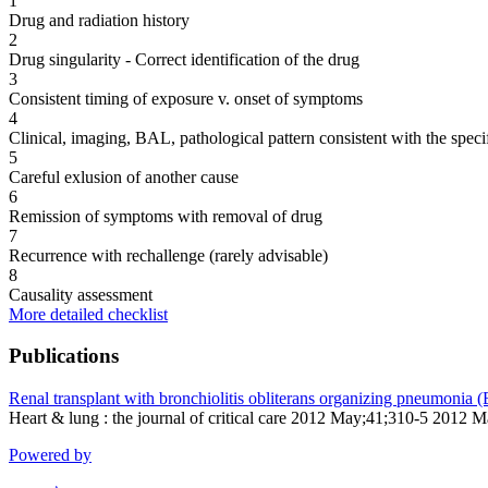
1
Drug and radiation history
2
Drug singularity - Correct identification of the drug
3
Consistent timing of exposure v. onset of symptoms
4
Clinical, imaging, BAL, pathological pattern consistent with the speci
5
Careful exlusion of another cause
6
Remission of symptoms with removal of drug
7
Recurrence with rechallenge (rarely advisable)
8
Causality assessment
More detailed checklist
Publications
Renal transplant with bronchiolitis obliterans organizing pneumonia
Heart & lung : the journal of critical care 2012 May;41;310-5 2012 
Powered by