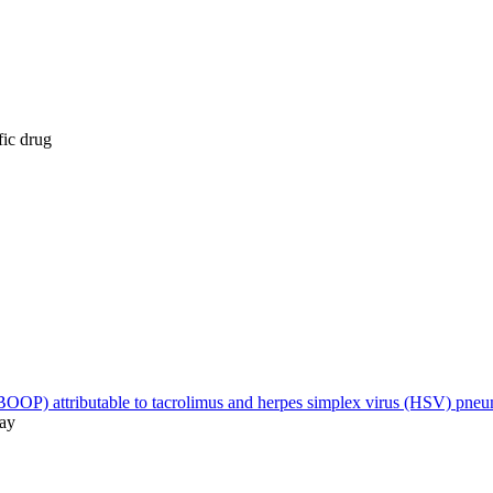
fic drug
 (BOOP) attributable to tacrolimus and herpes simplex virus (HSV) pne
May