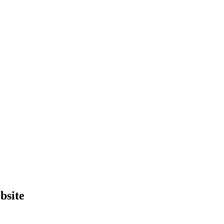
bsite