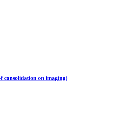
f consolidation on imaging)