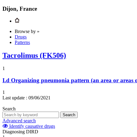
Dijon, France
Browse by »
Drugs
Patterns
Tacrolimus (FK506)
1
I.d
Organizing pneumonia pattern (an area or areas o
1
Last update :
09/06/2021
Search
Search
Advanced search
Identify causative drugs
Diagnosing DIRD