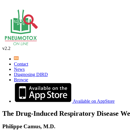
v2.2
Contact
News
Diagnosing DIRD
Browse
Available on AppStore
The Drug-Induced Respiratory Disease We
Philippe Camus, M.D.