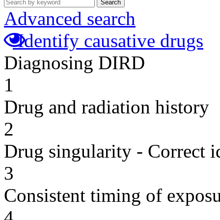
Search
Advanced search
Identify causative drugs
Diagnosing DIRD
1
Drug and radiation history
2
Drug singularity - Correct i
3
Consistent timing of expos
4