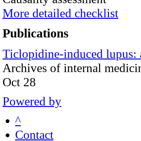
More detailed checklist
Publications
Ticlopidine-induced lupus: a
Archives of internal medic
Oct 28
Powered by
^
Contact