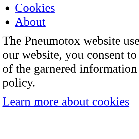
Cookies
About
The Pneumotox website uses
our website, you consent to 
of the garnered information
policy.
Learn more about cookies