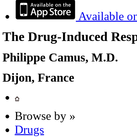
Available o
The Drug-Induced Respi
Philippe Camus, M.D.
Dijon, France
Browse by »
Drugs