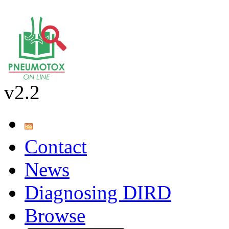
v2.2
Contact
News
Diagnosing DIRD
Browse