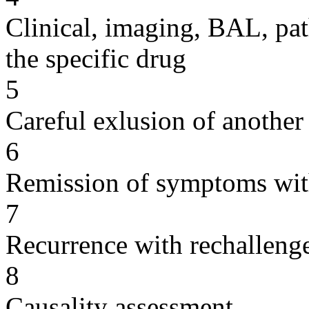
Clinical, imaging, BAL, pat
the specific drug
5
Careful exlusion of another
6
Remission of symptoms wit
7
Recurrence with rechallenge
8
Causality assessment