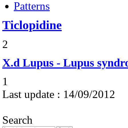
Patterns
Ticlopidine
2
X.d
Lupus - Lupus syndro
1
Last update :
14/09/2012
Search