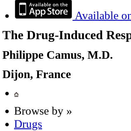
Available o
The Drug-Induced Respi
Philippe Camus, M.D.
Dijon, France
Browse by »
Drugs