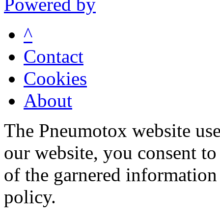
Powered by
^
Contact
Cookies
About
The Pneumotox website uses
our website, you consent to 
of the garnered information
policy.