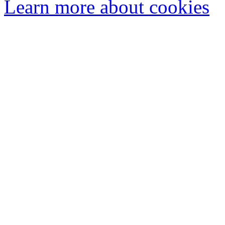
Learn more about cookies