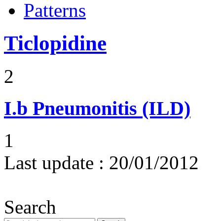
Patterns
Ticlopidine
2
I.b
Pneumonitis (ILD)
1
Last update :
20/01/2012
Search