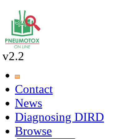
v2.2
Contact
News
Diagnosing DIRD
Browse