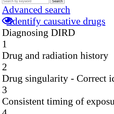
Search
Advanced search
Identify causative drugs
Diagnosing DIRD
1
Drug and radiation history
2
Drug singularity - Correct i
3
Consistent timing of expos
4