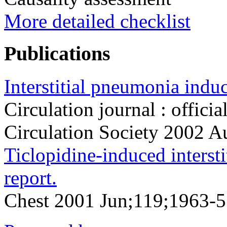
More detailed checklist
Publications
Interstitial pneumonia induc
Circulation journal : officia
Circulation Society 2002 
Ticlopidine-induced intersti
report.
Chest 2001 Jun;119;1963-5