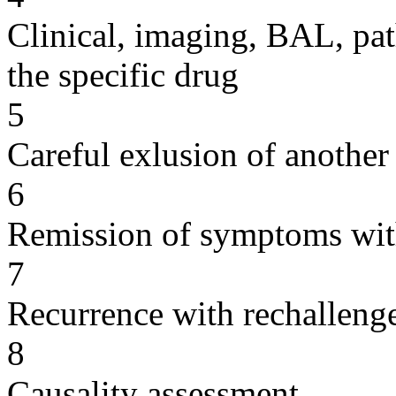
Clinical, imaging, BAL, pat
the specific drug
5
Careful exlusion of another
6
Remission of symptoms wit
7
Recurrence with rechallenge
8
Causality assessment