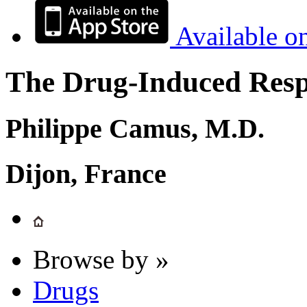
Available o
The Drug-Induced Respi
Philippe Camus, M.D.
Dijon, France
Browse by »
Drugs