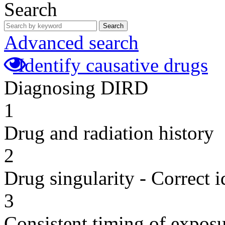
Search
Search
Advanced search
Identify causative drugs
Diagnosing DIRD
1
Drug and radiation history
2
Drug singularity - Correct i
3
Consistent timing of expos