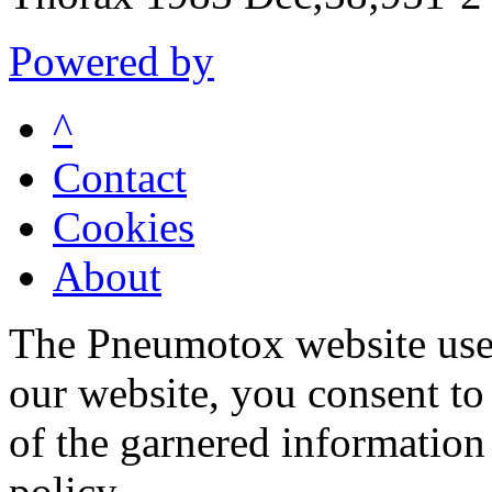
Powered by
^
Contact
Cookies
About
The Pneumotox website uses
our website, you consent to 
of the garnered information
policy.