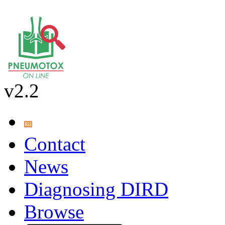
v2.2
Contact
News
Diagnosing DIRD
Browse