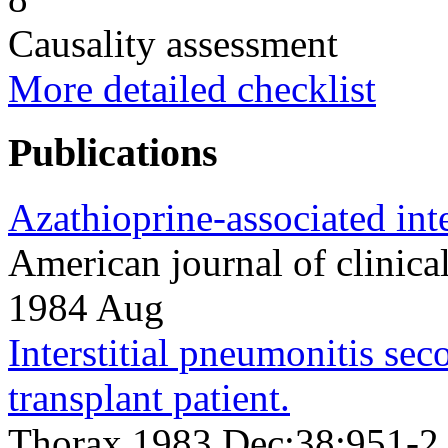
Causality assessment
More detailed checklist
Publications
Azathioprine-associated inte
American journal of clinic
1984 Aug
Interstitial pneumonitis sec
transplant patient.
Thorax 1983 Dec;38;951-2