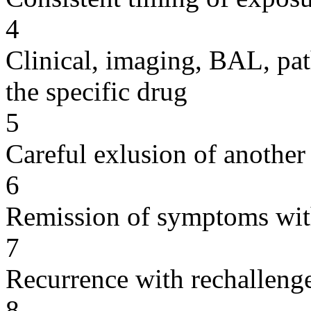
4
Clinical, imaging, BAL, pat
the specific drug
5
Careful exlusion of another
6
Remission of symptoms wit
7
Recurrence with rechallenge
8