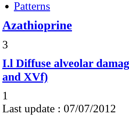
Patterns
Azathioprine
3
I.l
Diffuse alveolar damag
and XVf)
1
Last update :
07/07/2012