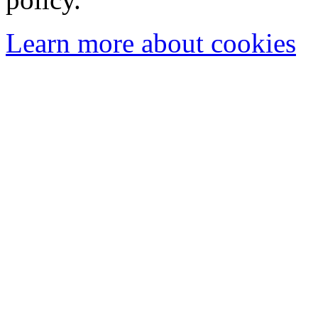
Learn more about cookies