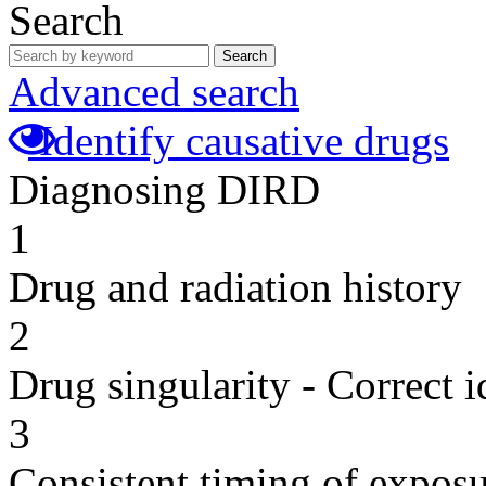
Search
Search
Advanced search
Identify causative drugs
Diagnosing DIRD
1
Drug and radiation history
2
Drug singularity - Correct i
3
Consistent timing of expos