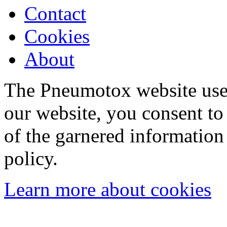
Contact
Cookies
About
The Pneumotox website uses
our website, you consent to 
of the garnered information
policy.
Learn more about cookies