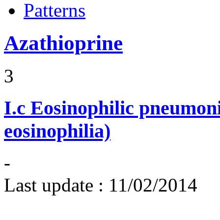
Patterns
Azathioprine
3
I.c
Eosinophilic pneumoni
eosinophilia)
-
Last update :
11/02/2014