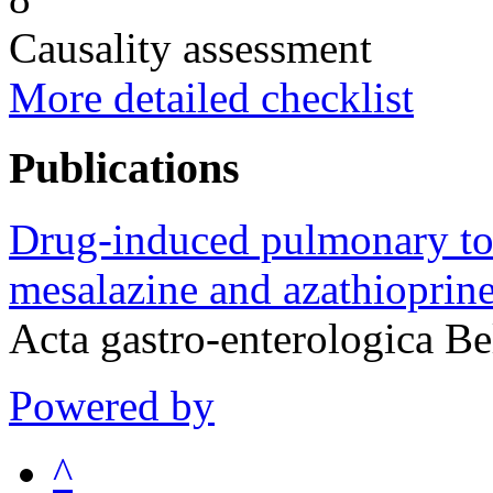
Causality assessment
More detailed checklist
Publications
Drug-induced pulmonary toxi
mesalazine and azathioprine 
Acta gastro-enterologica B
Powered by
^