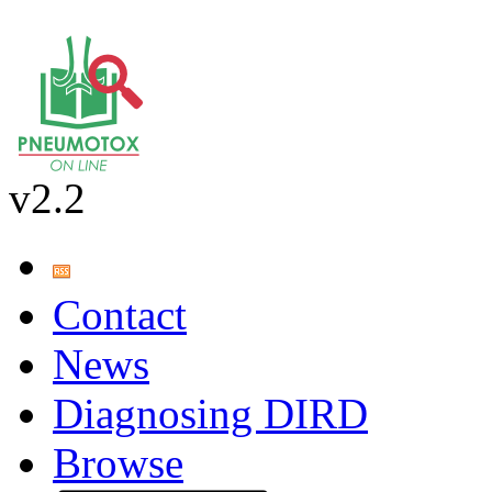
v2.2
Contact
News
Diagnosing DIRD
Browse