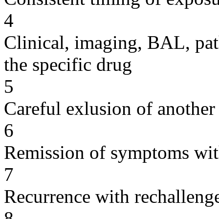
4
Clinical, imaging, BAL, pat
the specific drug
5
Careful exlusion of another
6
Remission of symptoms wit
7
Recurrence with rechallenge
8