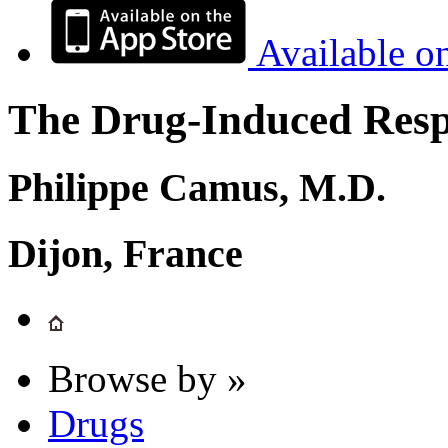
Available o
The Drug-Induced Respi
Philippe Camus, M.D.
Dijon, France
Browse by »
Drugs