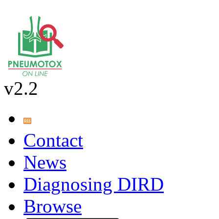
v2.2
Contact
News
Diagnosing DIRD
Browse