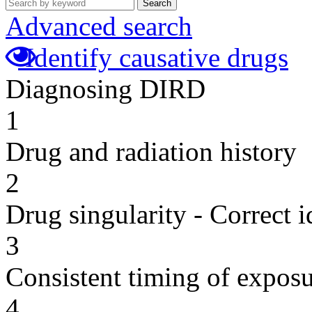
Search
Advanced search
Identify causative drugs
Diagnosing DIRD
1
Drug and radiation history
2
Drug singularity - Correct i
3
Consistent timing of expos
4