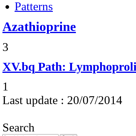
Patterns
Azathioprine
3
XV.bq
Path: Lymphoprolif
1
Last update :
20/07/2014
Search