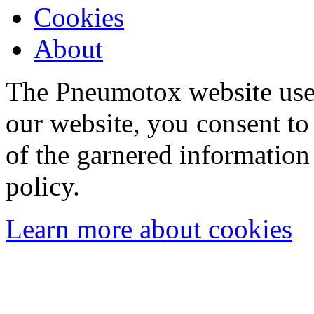
Cookies
About
The Pneumotox website uses
our website, you consent to 
of the garnered information
policy.
Learn more about cookies