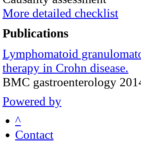
More detailed checklist
Publications
Lymphomatoid granulomatosi
therapy in Crohn disease.
BMC gastroenterology 2014
Powered by
^
Contact