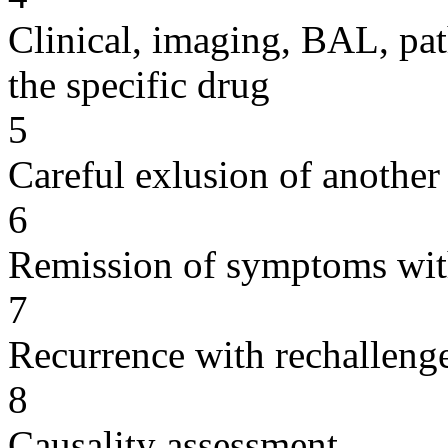
Clinical, imaging, BAL, pat
the specific drug
5
Careful exlusion of another
6
Remission of symptoms wit
7
Recurrence with rechallenge
8
Causality assessment