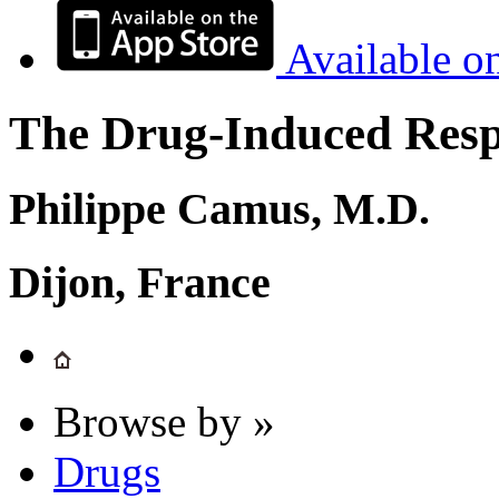
Available o
The Drug-Induced Respi
Philippe Camus, M.D.
Dijon, France
Browse by »
Drugs