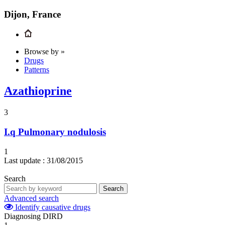
Dijon, France
Browse by »
Drugs
Patterns
Azathioprine
3
I.q
Pulmonary nodulosis
1
Last update :
31/08/2015
Search
Search
Advanced search
Identify causative drugs
Diagnosing DIRD