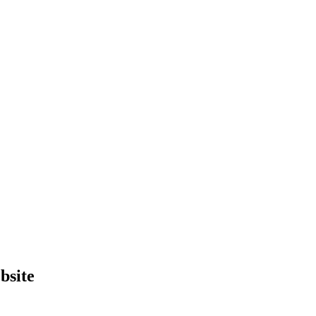
bsite