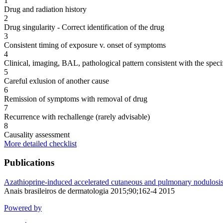
1
Drug and radiation history
2
Drug singularity - Correct identification of the drug
3
Consistent timing of exposure v. onset of symptoms
4
Clinical, imaging, BAL, pathological pattern consistent with the speci
5
Careful exlusion of another cause
6
Remission of symptoms with removal of drug
7
Recurrence with rechallenge (rarely advisable)
8
Causality assessment
More detailed checklist
Publications
Azathioprine-induced accelerated cutaneous and pulmonary nodulosis i
Anais brasileiros de dermatologia 2015;90;162-4 2015
Powered by