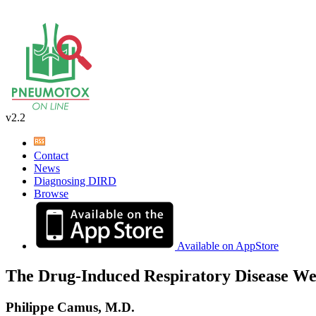
v2.2
Contact
News
Diagnosing DIRD
Browse
Available on AppStore
The Drug-Induced Respiratory Disease We
Philippe Camus, M.D.