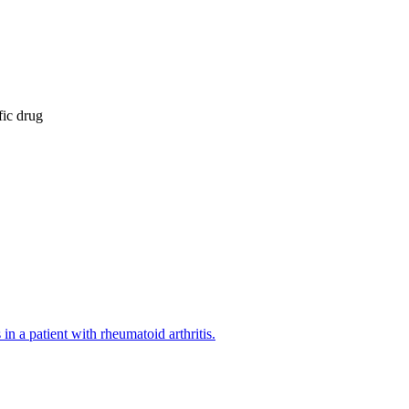
fic drug
n a patient with rheumatoid arthritis.