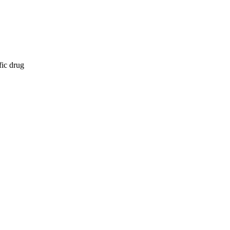
fic drug