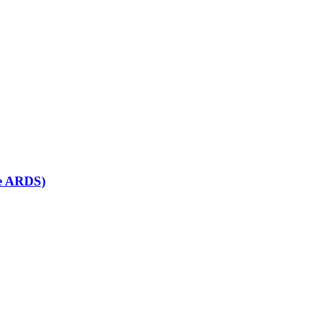
se ARDS)