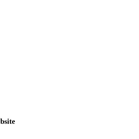
bsite