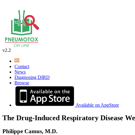
v2.2
Contact
News
Diagnosing DIRD
Browse
Available on AppStore
The Drug-Induced Respiratory Disease We
Philippe Camus, M.D.