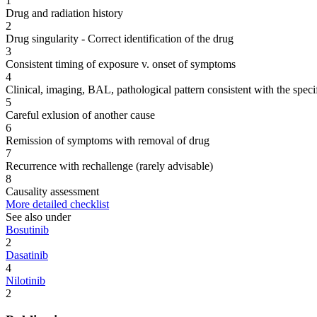
1
Drug and radiation history
2
Drug singularity - Correct identification of the drug
3
Consistent timing of exposure v. onset of symptoms
4
Clinical, imaging, BAL, pathological pattern consistent with the speci
5
Careful exlusion of another cause
6
Remission of symptoms with removal of drug
7
Recurrence with rechallenge (rarely advisable)
8
Causality assessment
More detailed checklist
See also under
Bosutinib
2
Dasatinib
4
Nilotinib
2