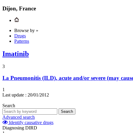
Dijon, France
Browse by »
Drugs
Patterns
Imatinib
3
I.a
Pneumonitis (ILD), acute and/or severe (may cau
1
Last update :
20/01/2012
Search
Search
Advanced search
Identify causative drugs
Diagnosing DIRD