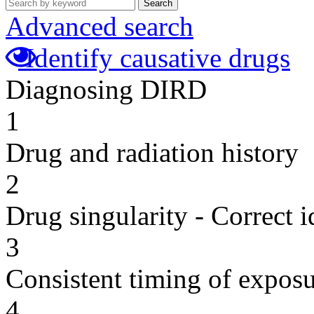
Search
Advanced search
Identify causative drugs
Diagnosing DIRD
1
Drug and radiation history
2
Drug singularity - Correct i
3
Consistent timing of expos
4