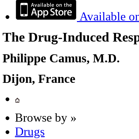
Available o
The Drug-Induced Respi
Philippe Camus, M.D.
Dijon, France
Browse by »
Drugs