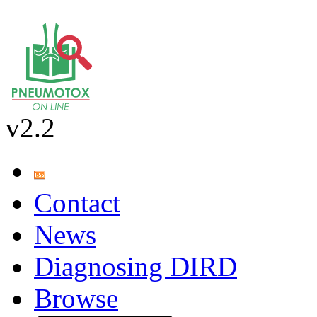
v2.2
Contact
News
Diagnosing DIRD
Browse