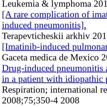
Leukemia & lymphoma 201
[A rare complication of ima
induced pneumonitis].
Terapevticheskii arkhiv 20
[Imatinib-induced pulmonary
Gaceta medica de Mexico 
Drug-induced pneumonitis a
in a patient with idiopathic
Respiration; international r
2008;75;350-4 2008