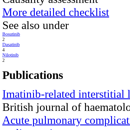
More detailed checklist
See also under
Bosutinib
2
Dasatinib
4
Nilotinib
2
Publications
Imatinib-related interstitial
British journal of haemat
Acute pulmonary complicati