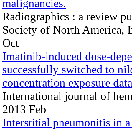
malignancies.
Radiographics : a review pu
Society of North America,
Oct
Imatinib-induced dose-depen
successfully switched to nil
concentration exposure data
International journal of h
2013 Feb
Interstitial pneumonitis in 