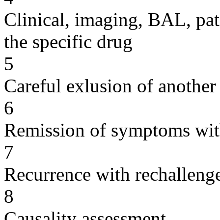
Clinical, imaging, BAL, pat
the specific drug
5
Careful exlusion of another
6
Remission of symptoms wit
7
Recurrence with rechallenge
8
Causality assessment