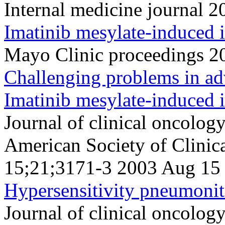
Internal medicine journal 
Imatinib mesylate-induced i
Mayo Clinic proceedings 2
Challenging problems in ad
Imatinib mesylate-induced i
Journal of clinical oncology 
American Society of Clini
15;21;3171-3 2003 Aug 15
Hypersensitivity pneumoniti
Journal of clinical oncology 