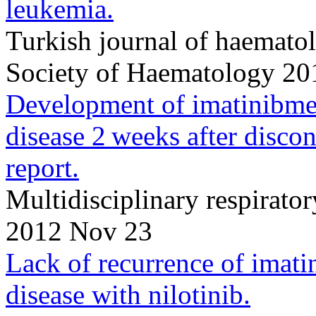
leukemia.
Turkish journal of haematolo
Society of Haematology 20
Development of imatinibmesy
disease 2 weeks after discon
report.
Multidisciplinary respirat
2012 Nov 23
Lack of recurrence of imatin
disease with nilotinib.