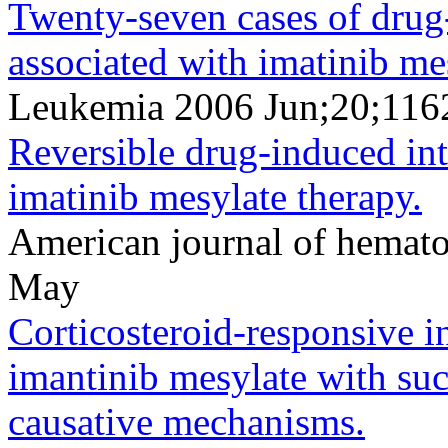
Twenty-seven cases of drug-
associated with imatinib me
Leukemia 2006 Jun;20;116
Reversible drug-induced int
imatinib mesylate therapy.
American journal of hemat
May
Corticosteroid-responsive in
imantinib mesylate with suc
causative mechanisms.