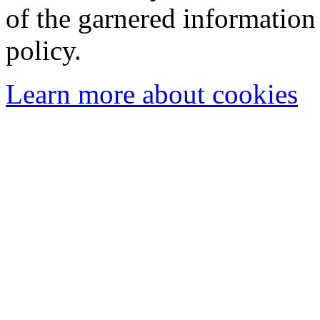
of the garnered information
policy.
Learn more about cookies