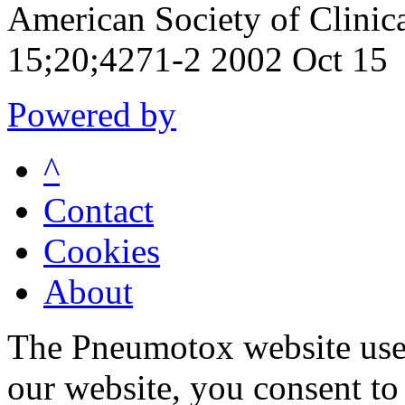
American Society of Clini
15;20;4271-2 2002 Oct 15
Powered by
^
Contact
Cookies
About
The Pneumotox website uses
our website, you consent to 