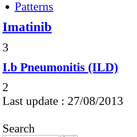
Patterns
Imatinib
3
I.b
Pneumonitis (ILD)
2
Last update :
27/08/2013
Search