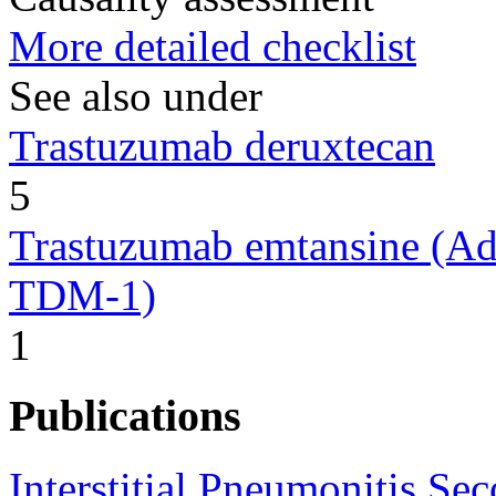
More detailed checklist
See also under
Trastuzumab deruxtecan
5
Trastuzumab emtansine (Ad
TDM-1)
1
Publications
Interstitial Pneumonitis Se