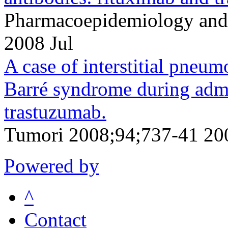
Pharmacoepidemiology and 
2008 Jul
A case of interstitial pneum
Barré syndrome during admi
trastuzumab.
Tumori 2008;94;737-41 20
Powered by
^
Contact