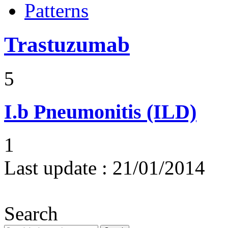
Patterns
Trastuzumab
5
I.b
Pneumonitis (ILD)
1
Last update :
21/01/2014
Search