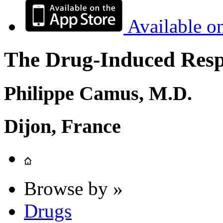
Available o
The Drug-Induced Respi
Philippe Camus, M.D.
Dijon, France
Browse by »
Drugs