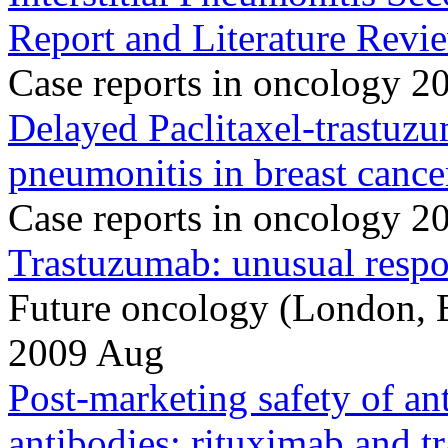
Report and Literature Revi
Case reports in oncology 
Delayed Paclitaxel-trastuzu
pneumonitis in breast cance
Case reports in oncology 2
Trastuzumab: unusual respon
Future oncology (London, 
2009 Aug
Post-marketing safety of a
antibodies: rituximab and t