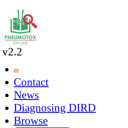
v2.2
Contact
News
Diagnosing DIRD
Browse