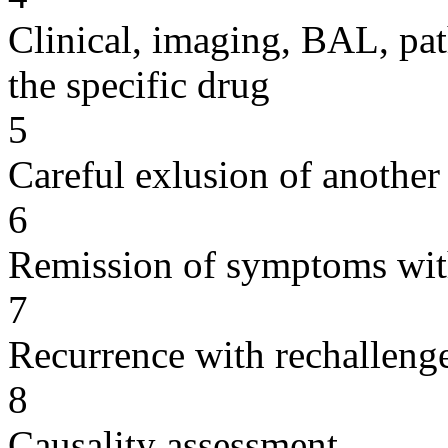
Clinical, imaging, BAL, pat
the specific drug
5
Careful exlusion of another
6
Remission of symptoms wit
7
Recurrence with rechallenge
8
Causality assessment