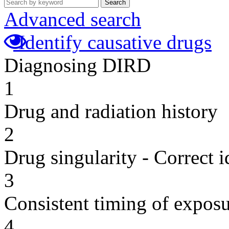
Search
Advanced search
Identify causative drugs
Diagnosing DIRD
1
Drug and radiation history
2
Drug singularity - Correct i
3
Consistent timing of expos
4