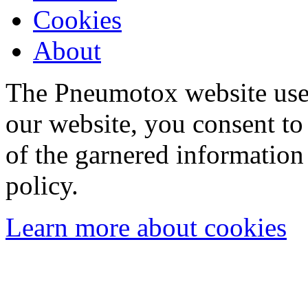
Cookies
About
The Pneumotox website uses
our website, you consent to 
of the garnered information
policy.
Learn more about cookies