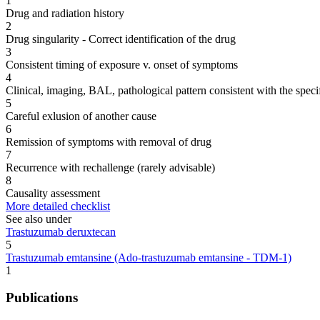
1
Drug and radiation history
2
Drug singularity - Correct identification of the drug
3
Consistent timing of exposure v. onset of symptoms
4
Clinical, imaging, BAL, pathological pattern consistent with the speci
5
Careful exlusion of another cause
6
Remission of symptoms with removal of drug
7
Recurrence with rechallenge (rarely advisable)
8
Causality assessment
More detailed checklist
See also under
Trastuzumab deruxtecan
5
Trastuzumab emtansine (Ado-trastuzumab emtansine - TDM-1)
1
Publications