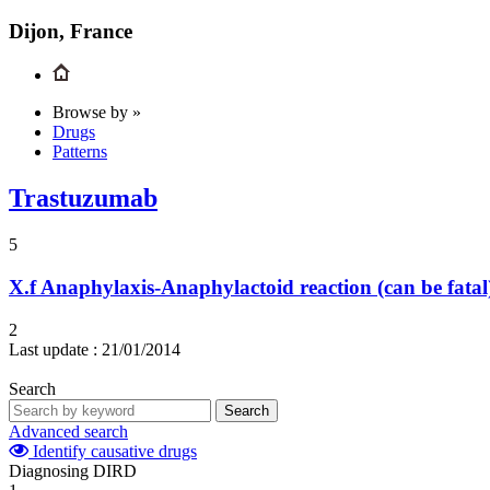
Dijon, France
Browse by »
Drugs
Patterns
Trastuzumab
5
X.f
Anaphylaxis-Anaphylactoid reaction (can be fatal
2
Last update :
21/01/2014
Search
Search
Advanced search
Identify causative drugs
Diagnosing DIRD