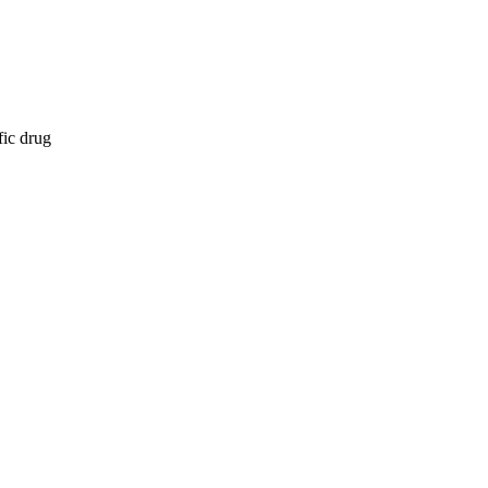
fic drug