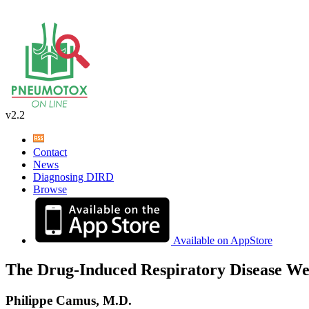
v2.2
Contact
News
Diagnosing DIRD
Browse
Available on AppStore
The Drug-Induced Respiratory Disease We
Philippe Camus, M.D.