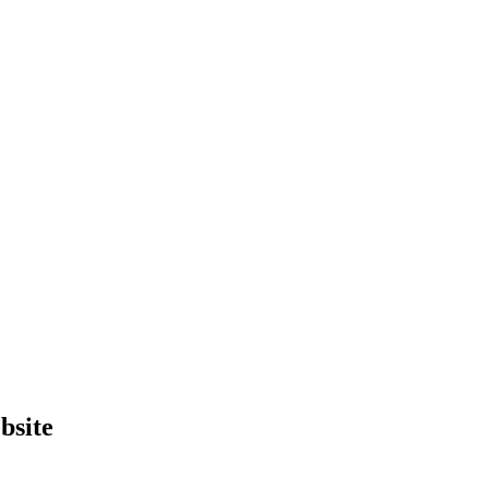
bsite