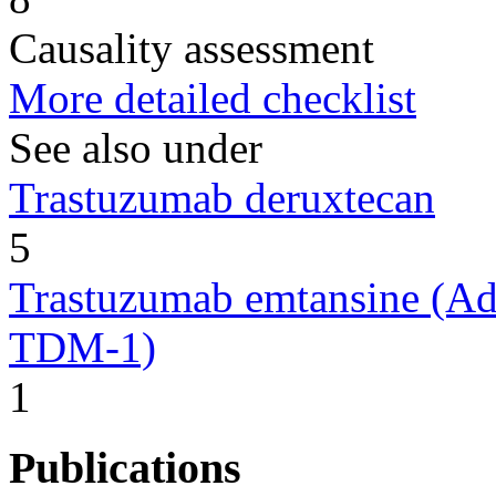
Causality assessment
More detailed checklist
See also under
Trastuzumab deruxtecan
5
Trastuzumab emtansine (Ad
TDM-1)
1
Publications