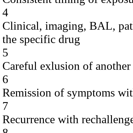
4
Clinical, imaging, BAL, pat
the specific drug
5
Careful exlusion of another
6
Remission of symptoms wit
7
Recurrence with rechallenge
8