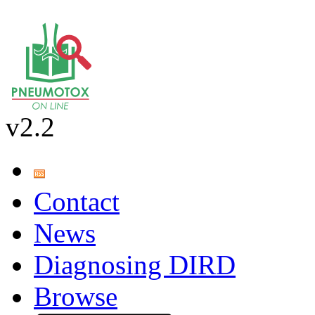
v2.2
Contact
News
Diagnosing DIRD
Browse