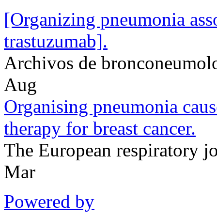
[Organizing pneumonia asso
trastuzumab].
Archivos de bronconeumol
Aug
Organising pneumonia caus
therapy for breast cancer.
The European respiratory 
Mar
Powered by