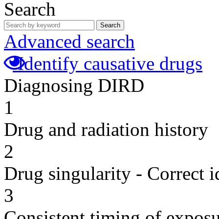
Search
Search
Advanced search
Identify causative drugs
Diagnosing DIRD
1
Drug and radiation history
2
Drug singularity - Correct i
3
Consistent timing of expos