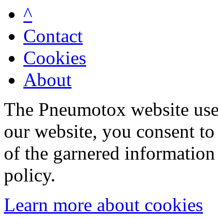
^
Contact
Cookies
About
The Pneumotox website uses
our website, you consent to 
of the garnered information
policy.
Learn more about cookies