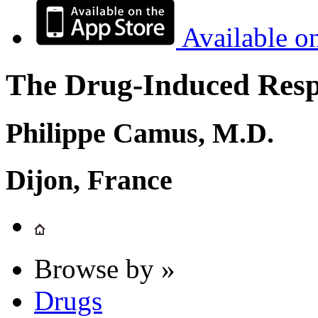
Available o
The Drug-Induced Respi
Philippe Camus, M.D.
Dijon, France
Browse by »
Drugs