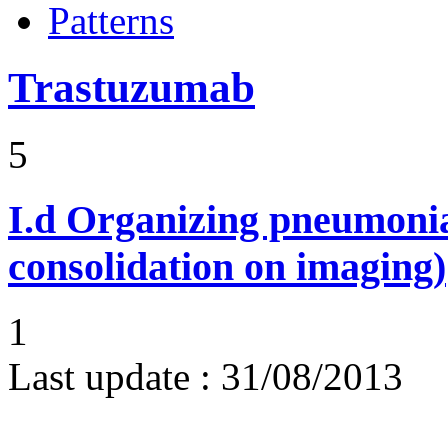
Patterns
Trastuzumab
5
I.d
Organizing pneumonia 
consolidation on imaging)
1
Last update :
31/08/2013