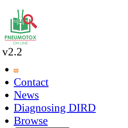
v2.2
Contact
News
Diagnosing DIRD
Browse