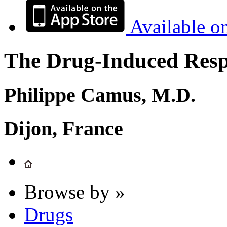
Available o
The Drug-Induced Respi
Philippe Camus, M.D.
Dijon, France
Browse by »
Drugs