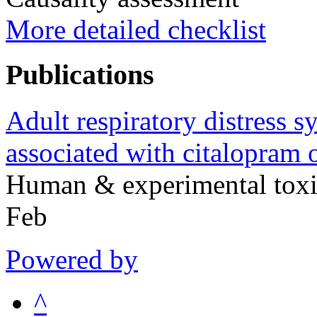
More detailed checklist
Publications
Adult respiratory distress s
associated with citalopram 
Human & experimental tox
Feb
Powered by
^