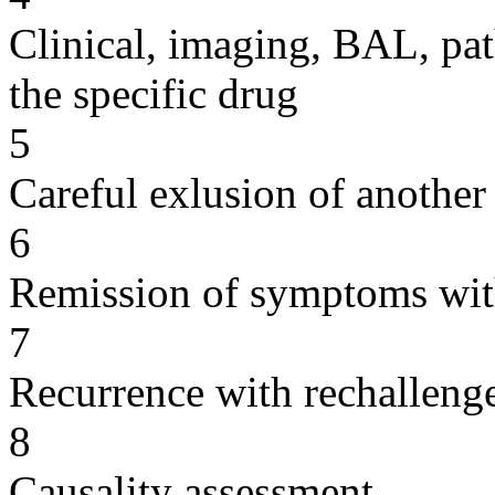
Clinical, imaging, BAL, pat
the specific drug
5
Careful exlusion of another
6
Remission of symptoms wit
7
Recurrence with rechallenge
8
Causality assessment