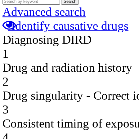
Search
Advanced search
Identify causative drugs
Diagnosing DIRD
1
Drug and radiation history
2
Drug singularity - Correct i
3
Consistent timing of expos
4