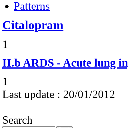
Patterns
Citalopram
1
II.b
ARDS - Acute lung in
1
Last update :
20/01/2012
Search