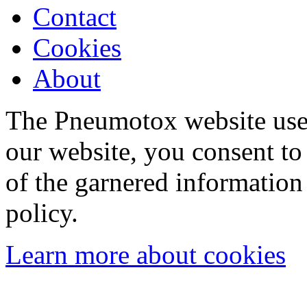
Contact
Cookies
About
The Pneumotox website uses
our website, you consent to 
of the garnered information
policy.
Learn more about cookies