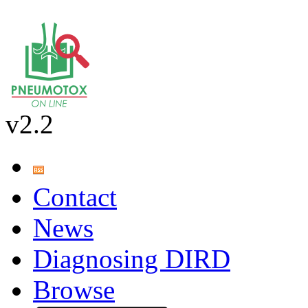
v2.2
Contact
News
Diagnosing DIRD
Browse