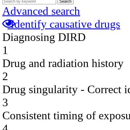
Search
Advanced search
Identify causative drugs
Diagnosing DIRD
1
Drug and radiation history
2
Drug singularity - Correct i
3
Consistent timing of expos
4