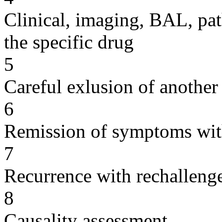
Clinical, imaging, BAL, pat
the specific drug
5
Careful exlusion of another
6
Remission of symptoms wit
7
Recurrence with rechallenge
8
Causality assessment