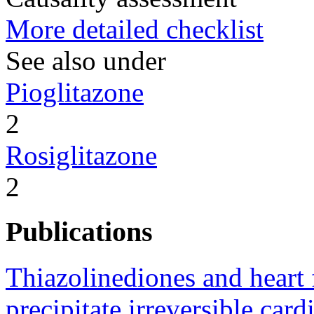
More detailed checklist
See also under
Pioglitazone
2
Rosiglitazone
2
Publications
Thiazolinediones and heart f
precipitate irreversible card