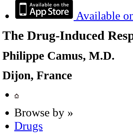
Available o
The Drug-Induced Respi
Philippe Camus, M.D.
Dijon, France
Browse by »
Drugs