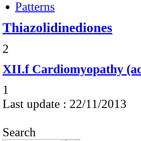
Patterns
Thiazolidinediones
2
XII.f
Cardiomyopathy (acu
1
Last update :
22/11/2013
Search