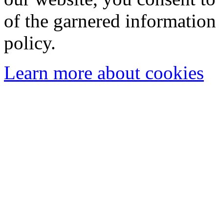
of the garnered information
policy.
Learn more about cookies