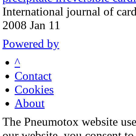
International journal of ca
2008 Jan 11
Powered by
^
Contact
Cookies
About
The Pneumotox website uses
our website, you consent to 