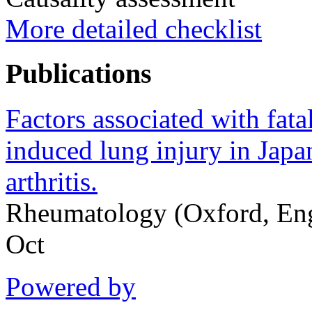
More detailed checklist
Publications
Factors associated with fat
induced lung injury in Japa
arthritis.
Rheumatology (Oxford, En
Oct
Powered by