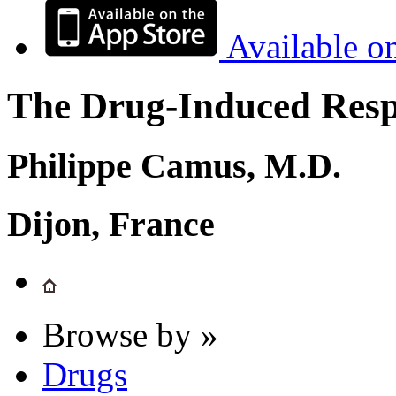
Available o
The Drug-Induced Respi
Philippe Camus, M.D.
Dijon, France
Browse by »
Drugs