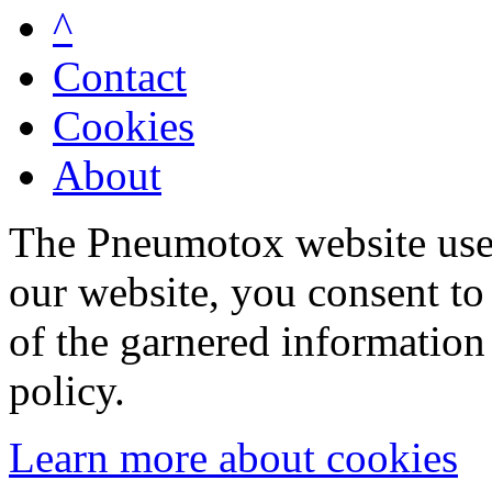
^
Contact
Cookies
About
The Pneumotox website uses
our website, you consent to 
of the garnered information
policy.
Learn more about cookies