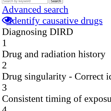
Search
Advanced search
Identify causative drugs
Diagnosing DIRD
1
Drug and radiation history
2
Drug singularity - Correct i
3
Consistent timing of expos
4