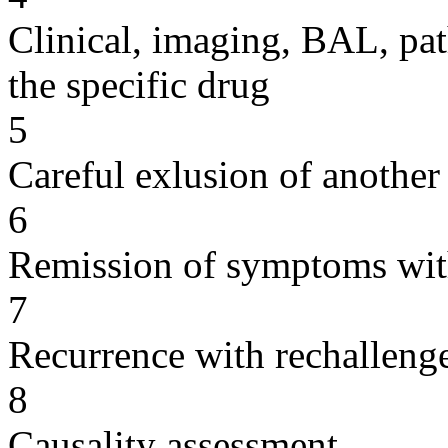
Clinical, imaging, BAL, pat
the specific drug
5
Careful exlusion of another
6
Remission of symptoms wit
7
Recurrence with rechallenge
8
Causality assessment