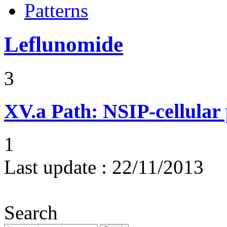
Patterns
Leflunomide
3
XV.a
Path: NSIP-cellular p
1
Last update :
22/11/2013
Search