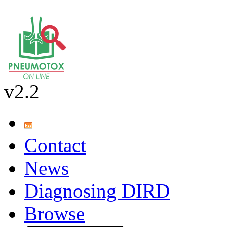
v2.2
Contact
News
Diagnosing DIRD
Browse