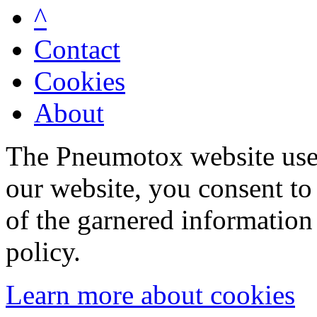
^
Contact
Cookies
About
The Pneumotox website uses
our website, you consent to 
of the garnered information
policy.
Learn more about cookies