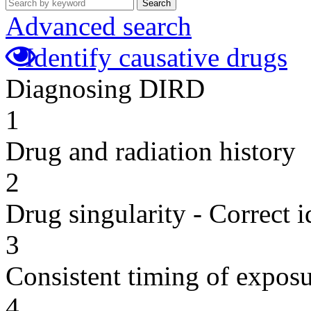
Search
Advanced search
Identify causative drugs
Diagnosing DIRD
1
Drug and radiation history
2
Drug singularity - Correct i
3
Consistent timing of expos
4