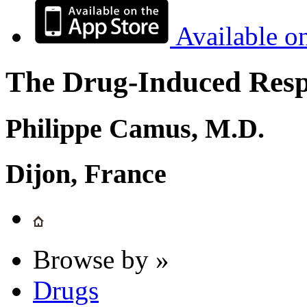
Available o
The Drug-Induced Respi
Philippe Camus, M.D.
Dijon, France
Browse by »
Drugs