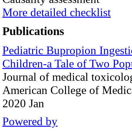
More detailed checklist
Publications
Pediatric Bupropion Ingest
Children-a Tale of Two Pop
Journal of medical toxicolog
American College of Medic
2020 Jan
Powered by