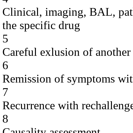
Clinical, imaging, BAL, pat
the specific drug
5
Careful exlusion of another
6
Remission of symptoms wit
7
Recurrence with rechallenge
8
Causality assessment