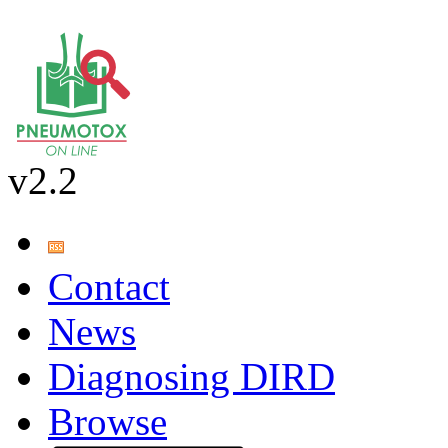
v2.2
Contact
News
Diagnosing DIRD
Browse