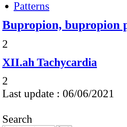
Patterns
Bupropion, bupropion 
2
XII.ah
Tachycardia
2
Last update :
06/06/2021
Search