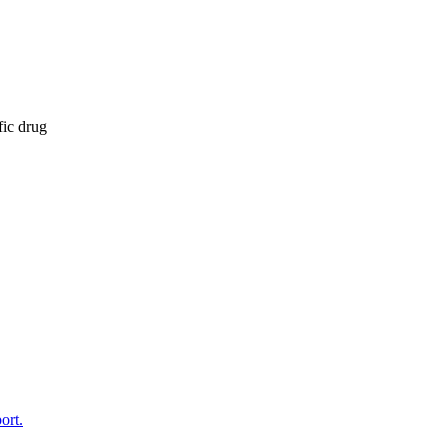
fic drug
ort.