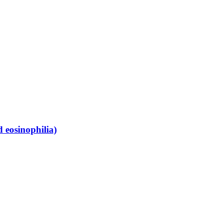
 eosinophilia)