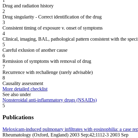
1
Drug and radiation history
2
Drug singularity - Correct identification of the drug
3
Consistent timing of exposure v. onset of symptoms
4
Clinical, imaging, BAL, pathological pattern consistent with the speci
5
Careful exlusion of another cause
6
Remission of symptoms with removal of drug
7
Recurrence with rechallenge (rarely advisable)
8
Causality assessment
More detailed checklist
See also under
Nonsteroidal anti-inflammatory drugs (NSAIDs)
5
Publications
Meloxicam-induced pulmonary infiltrates with eosinophilia: a case rep
Rheumatology (Oxford, England) 2003 Sep;42;1112-3 2003 Sep