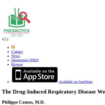
v2.2
Contact
News
Diagnosing DIRD
Browse
Available on AppStore
The Drug-Induced Respiratory Disease We
Philippe Camus, M.D.