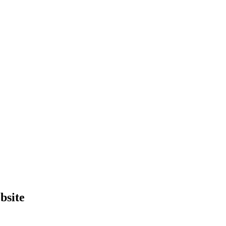
bsite