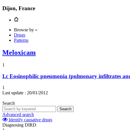
Dijon, France
Browse by »
Drugs
Patterns
Meloxicam
1
I.c
Eosinophilic pneumonia (pulmonary infiltrates and
1
Last update :
20/01/2012
Search
Search
Advanced search
Identify causative drugs
Diagnosing DIRD