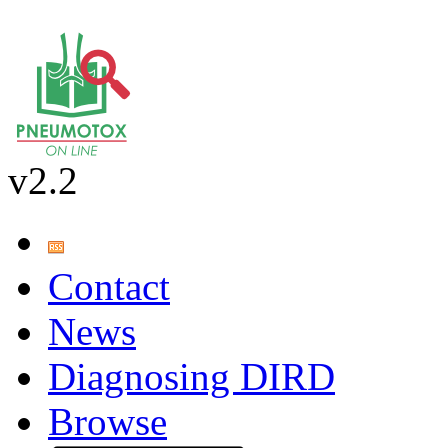
v2.2
Contact
News
Diagnosing DIRD
Browse