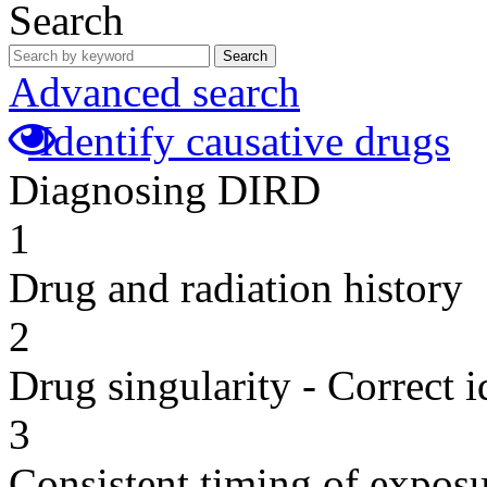
Search
Search
Advanced search
Identify causative drugs
Diagnosing DIRD
1
Drug and radiation history
2
Drug singularity - Correct i
3
Consistent timing of expos