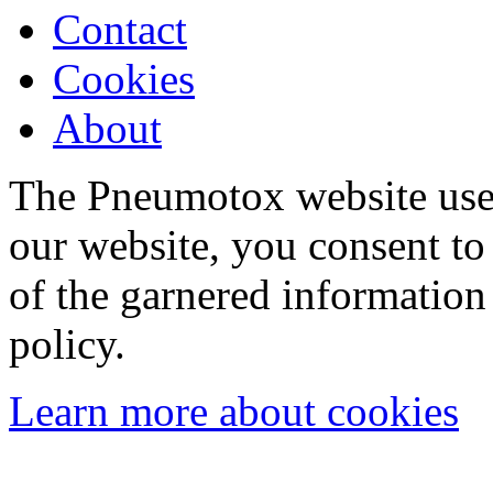
Contact
Cookies
About
The Pneumotox website uses
our website, you consent to 
of the garnered information
policy.
Learn more about cookies