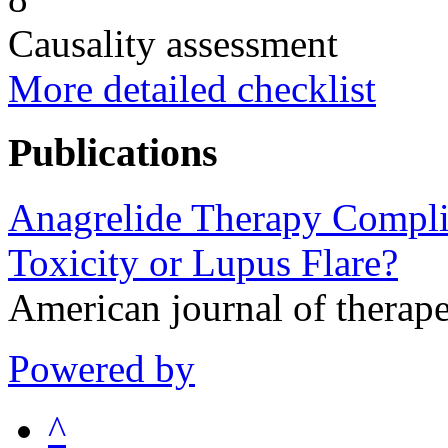
Causality assessment
More detailed checklist
Publications
Anagrelide Therapy Compli
Toxicity or Lupus Flare?
American journal of therap
Powered by
^