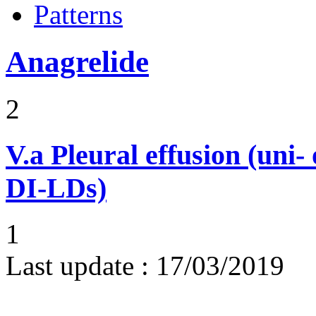
Patterns
Anagrelide
2
V.a
Pleural effusion (uni-
DI-LDs)
1
Last update :
17/03/2019