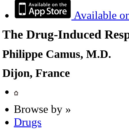
Available o
The Drug-Induced Respi
Philippe Camus, M.D.
Dijon, France
Browse by »
Drugs