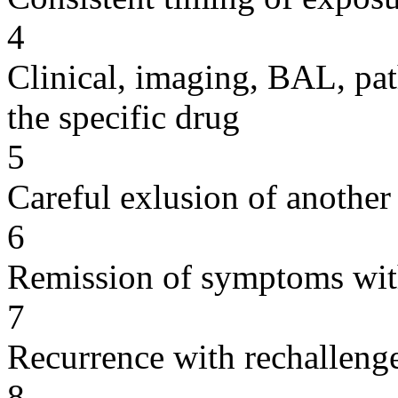
4
Clinical, imaging, BAL, pat
the specific drug
5
Careful exlusion of another
6
Remission of symptoms wit
7
Recurrence with rechallenge
8