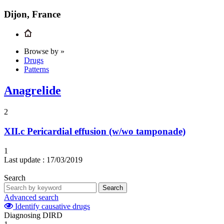
Dijon, France
Browse by »
Drugs
Patterns
Anagrelide
2
XII.c
Pericardial effusion (w/wo tamponade)
1
Last update :
17/03/2019
Search
Search
Advanced search
Identify causative drugs
Diagnosing DIRD