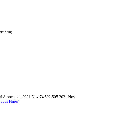
fic drug
ical Association 2021 Nov;74;502-505 2021 Nov
upus Flare?