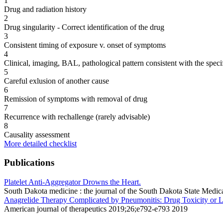
1
Drug and radiation history
2
Drug singularity - Correct identification of the drug
3
Consistent timing of exposure v. onset of symptoms
4
Clinical, imaging, BAL, pathological pattern consistent with the speci
5
Careful exlusion of another cause
6
Remission of symptoms with removal of drug
7
Recurrence with rechallenge (rarely advisable)
8
Causality assessment
More detailed checklist
Publications
Platelet Anti-Aggregator Drowns the Heart.
South Dakota medicine : the journal of the South Dakota State Med
Anagrelide Therapy Complicated by Pneumonitis: Drug Toxicity or L
American journal of therapeutics 2019;26;e792-e793 2019