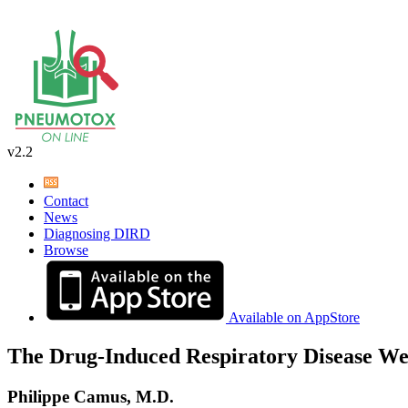
v2.2
Contact
News
Diagnosing DIRD
Browse
Available on AppStore
The Drug-Induced Respiratory Disease We
Philippe Camus, M.D.