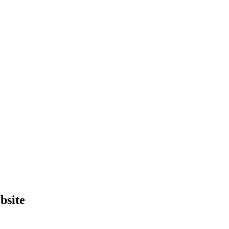
bsite