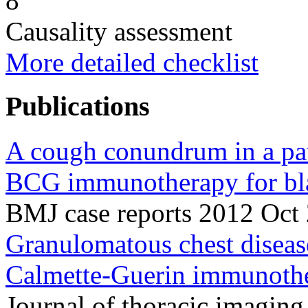
8
Causality assessment
More detailed checklist
Publications
A cough conundrum in a pati
BCG immunotherapy for bla
BMJ case reports 2012 Oct
Granulomatous chest disease
Calmette-Guerin immunothe
Journal of thoracic imagin