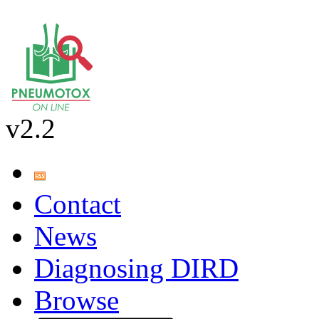
v2.2
Contact
News
Diagnosing DIRD
Browse