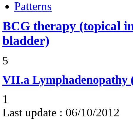
Patterns
BCG therapy (topical ins
bladder)
5
VII.a
Lymphadenopathy (i
1
Last update :
06/10/2012