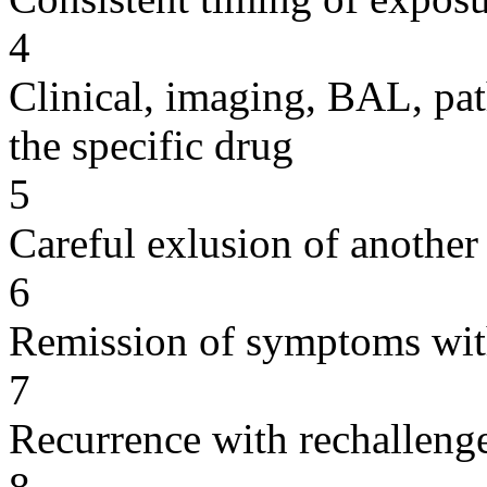
4
Clinical, imaging, BAL, pat
the specific drug
5
Careful exlusion of another
6
Remission of symptoms wit
7
Recurrence with rechallenge