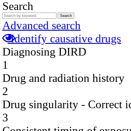
Search
Search
Advanced search
Identify causative drugs
Diagnosing DIRD
1
Drug and radiation history
2
Drug singularity - Correct i
3
Consistent timing of expos