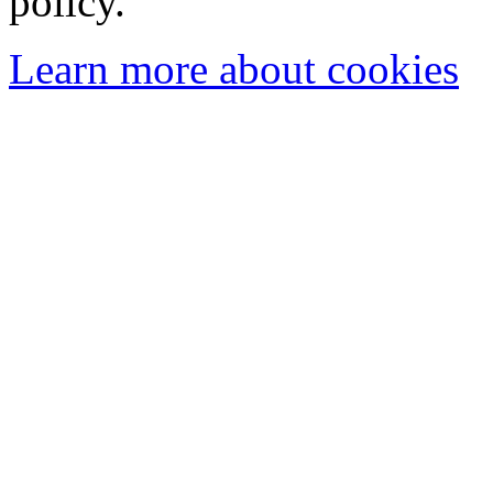
policy.
Learn more about cookies