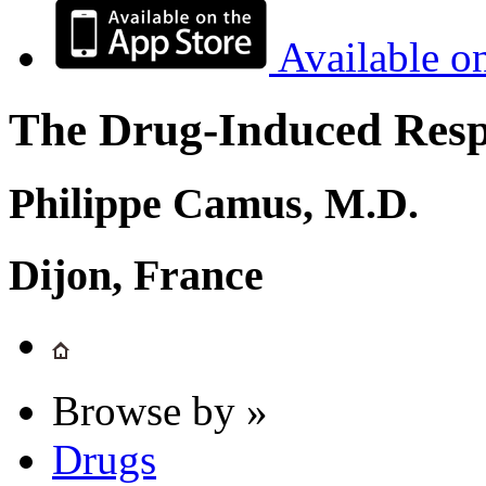
Available o
The Drug-Induced Respi
Philippe Camus, M.D.
Dijon, France
Browse by »
Drugs