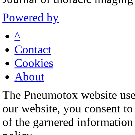
Powered by
^
Contact
Cookies
About
The Pneumotox website uses
our website, you consent to 
of the garnered information