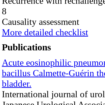
Recurrence with rechallenge
8
Causality assessment
More detailed checklist
Publications
Acute eosinophilic pneumoni
bacillus Calmette-Guérin th
bladder.
International journal of urol
Japanese Urological Assoc