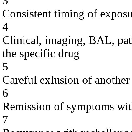
3
Consistent timing of expos
4
Clinical, imaging, BAL, pat
the specific drug
5
Careful exlusion of another
6
Remission of symptoms wit
7