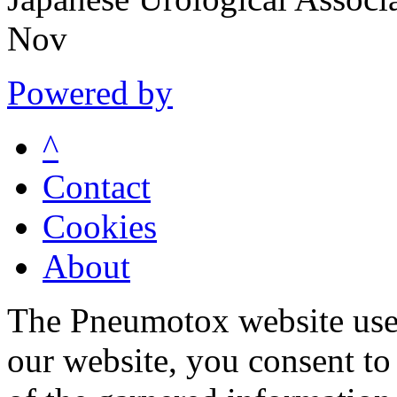
Nov
Powered by
^
Contact
Cookies
About
The Pneumotox website uses
our website, you consent to 