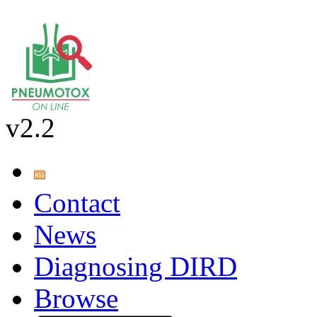
v2.2
Contact
News
Diagnosing DIRD
Browse