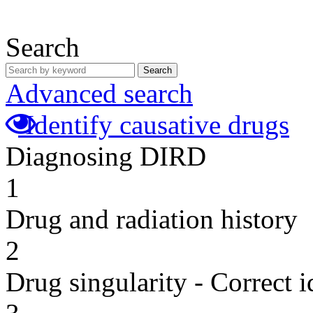
Search
Search
Advanced search
Identify causative drugs
Diagnosing DIRD
1
Drug and radiation history
2
Drug singularity - Correct i