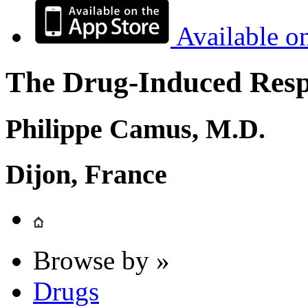
Available o
The Drug-Induced Respi
Philippe Camus, M.D.
Dijon, France
Browse by »
Drugs