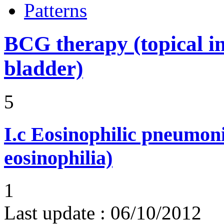
Patterns
BCG therapy (topical ins
bladder)
5
I.c
Eosinophilic pneumoni
eosinophilia)
1
Last update :
06/10/2012