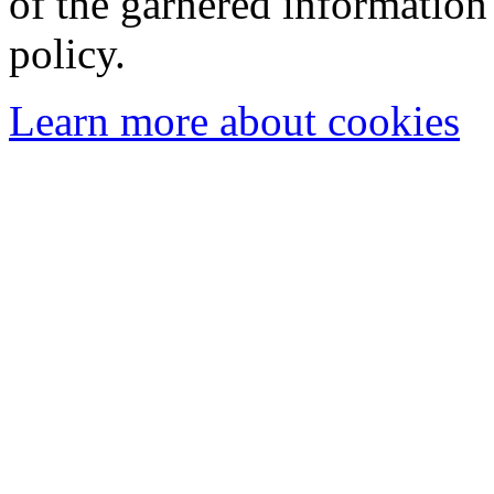
of the garnered information
policy.
Learn more about cookies