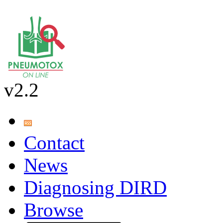
v2.2
Contact
News
Diagnosing DIRD
Browse