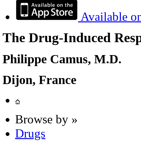
Available o
The Drug-Induced Respi
Philippe Camus, M.D.
Dijon, France
Browse by »
Drugs