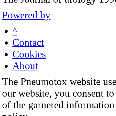
Powered by
^
Contact
Cookies
About
The Pneumotox website uses
our website, you consent to 
of the garnered information