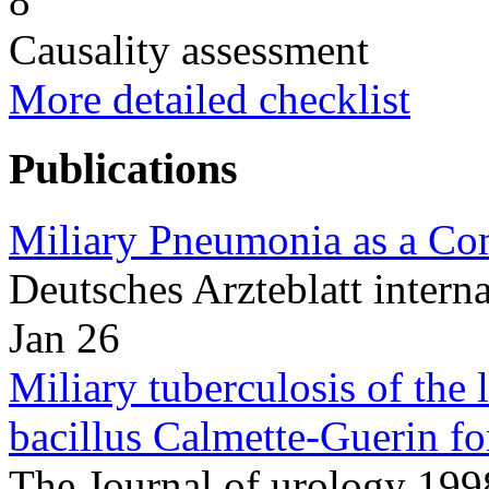
8
Causality assessment
More detailed checklist
Publications
Miliary Pneumonia as a Com
Deutsches Arzteblatt inter
Jan 26
Miliary tuberculosis of the 
bacillus Calmette-Guerin for
The Journal of urology 1