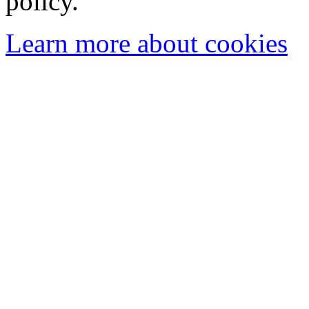
policy.
Learn more about cookies