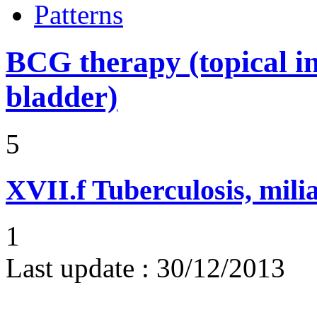
Patterns
BCG therapy (topical ins
bladder)
5
XVII.f
Tuberculosis, mili
1
Last update :
30/12/2013