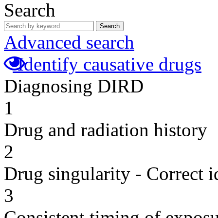
Search
Search
Advanced search
Identify causative drugs
Diagnosing DIRD
1
Drug and radiation history
2
Drug singularity - Correct i
3
Consistent timing of expos