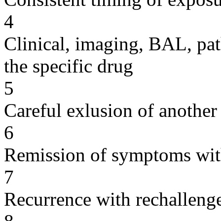
4
Clinical, imaging, BAL, pat
the specific drug
5
Careful exlusion of another
6
Remission of symptoms wit
7
Recurrence with rechallenge