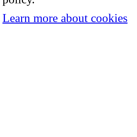
Learn more about cookies