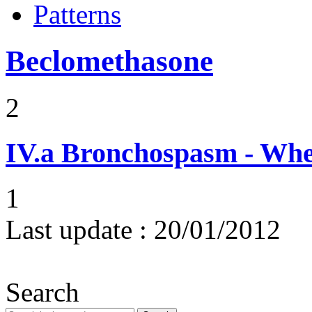
Patterns
Beclomethasone
2
IV.a
Bronchospasm - Whe
1
Last update :
20/01/2012
Search