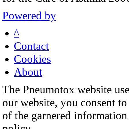
Powered by
^
Contact
Cookies
About
The Pneumotox website uses
our website, you consent to 
of the garnered information
policy.