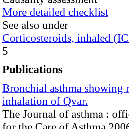
More detailed checklist
See also under
Corticosteroids, inhaled (I
5
Publications
Bronchial asthma showing r
inhalation of Qvar.
The Journal of asthma : offi
for the Care of Asthma 20