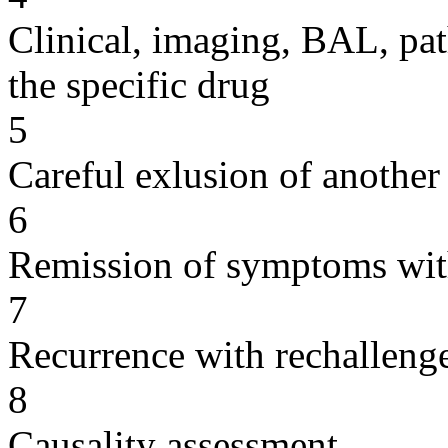
Clinical, imaging, BAL, pat
the specific drug
5
Careful exlusion of another
6
Remission of symptoms wit
7
Recurrence with rechallenge
8
Causality assessment