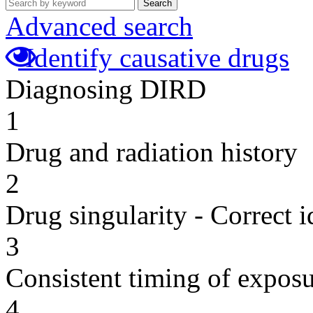
Search
Advanced search
Identify causative drugs
Diagnosing DIRD
1
Drug and radiation history
2
Drug singularity - Correct i
3
Consistent timing of expos
4