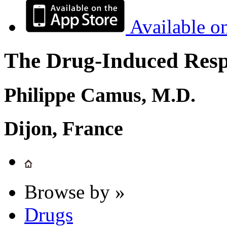
Available o
The Drug-Induced Respi
Philippe Camus, M.D.
Dijon, France
Browse by »
Drugs