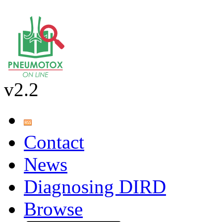
v2.2
Contact
News
Diagnosing DIRD
Browse