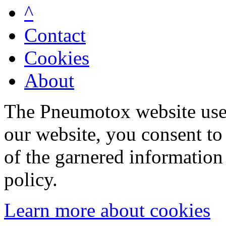
^
Contact
Cookies
About
The Pneumotox website uses
our website, you consent to 
of the garnered information
policy.
Learn more about cookies