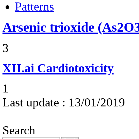
Patterns
Arsenic trioxide (As2O
3
XII.ai
Cardiotoxicity
1
Last update :
13/01/2019
Search