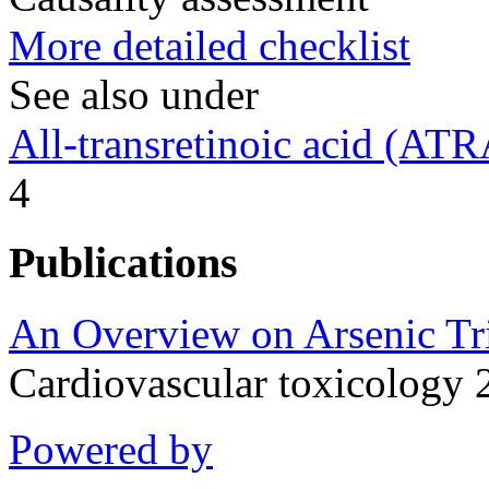
More detailed checklist
See also under
All-transretinoic acid (ATR
4
Publications
An Overview on Arsenic Tri
Cardiovascular toxicology
Powered by