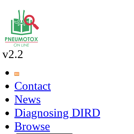
v2.2
Contact
News
Diagnosing DIRD
Browse