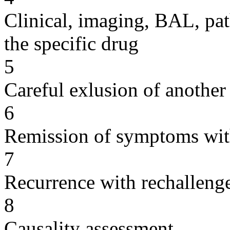
Clinical, imaging, BAL, pat
the specific drug
5
Careful exlusion of another
6
Remission of symptoms wit
7
Recurrence with rechallenge
8
Causality assessment