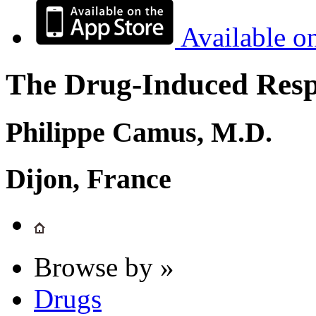
Available o
The Drug-Induced Respi
Philippe Camus, M.D.
Dijon, France
Browse by »
Drugs