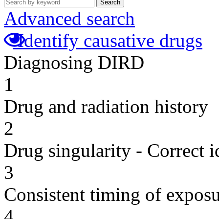
Search
Advanced search
Identify causative drugs
Diagnosing DIRD
1
Drug and radiation history
2
Drug singularity - Correct i
3
Consistent timing of expos
4