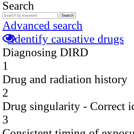
Search
Search
Advanced search
Identify causative drugs
Diagnosing DIRD
1
Drug and radiation history
2
Drug singularity - Correct i
3
Consistent timing of expos