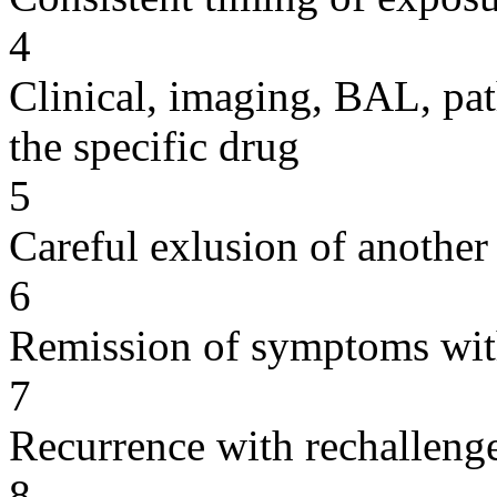
4
Clinical, imaging, BAL, pat
the specific drug
5
Careful exlusion of another
6
Remission of symptoms wit
7
Recurrence with rechallenge
8