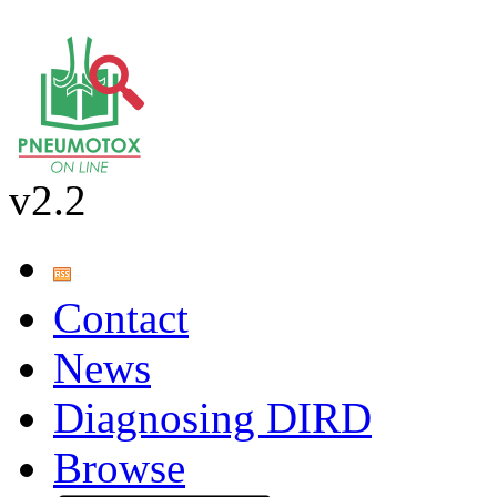
v2.2
Contact
News
Diagnosing DIRD
Browse