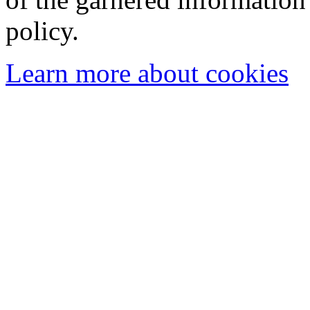
policy.
Learn more about cookies