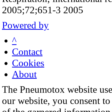
2005;72;651-3 2005
Powered by
^
Contact
Cookies
About
The Pneumotox website uses
our website, you consent to 
of the garnered information