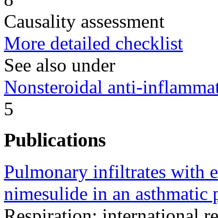
Causality assessment
More detailed checklist
See also under
Nonsteroidal anti-inflamm
5
Publications
Pulmonary infiltrates with 
nimesulide in an asthmatic p
Respiration; international r