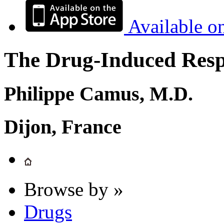
Available o
The Drug-Induced Respi
Philippe Camus, M.D.
Dijon, France
Browse by »
Drugs