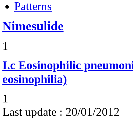
Patterns
Nimesulide
1
I.c
Eosinophilic pneumoni
eosinophilia)
1
Last update :
20/01/2012