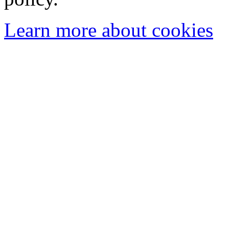
Learn more about cookies