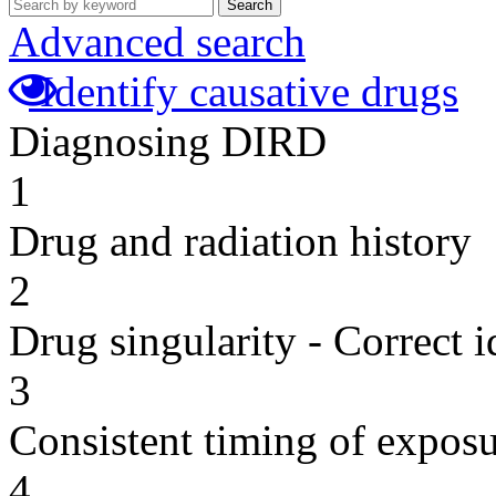
Search
Advanced search
Identify causative drugs
Diagnosing DIRD
1
Drug and radiation history
2
Drug singularity - Correct i
3
Consistent timing of expos
4