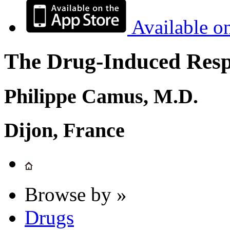
Available o
The Drug-Induced Respi
Philippe Camus, M.D.
Dijon, France
Browse by »
Drugs