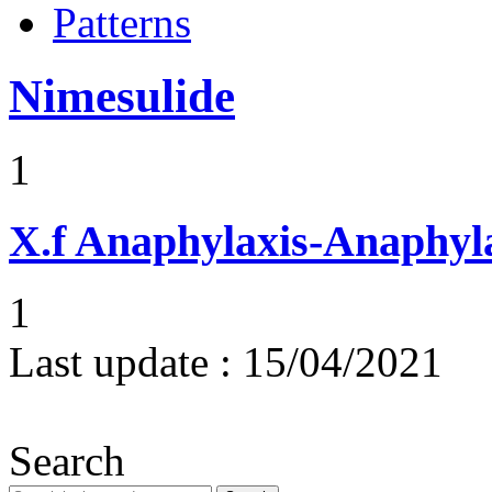
Patterns
Nimesulide
1
X.f
Anaphylaxis-Anaphylac
1
Last update :
15/04/2021
Search