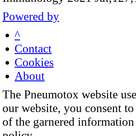
Powered by
^
Contact
Cookies
About
The Pneumotox website uses
our website, you consent to 
of the garnered information
policy.