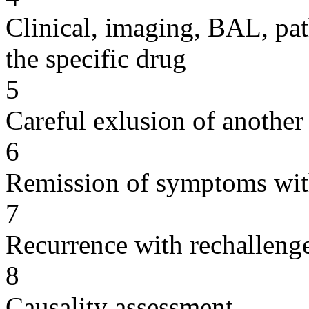
Clinical, imaging, BAL, pat
the specific drug
5
Careful exlusion of another
6
Remission of symptoms wit
7
Recurrence with rechallenge
8
Causality assessment