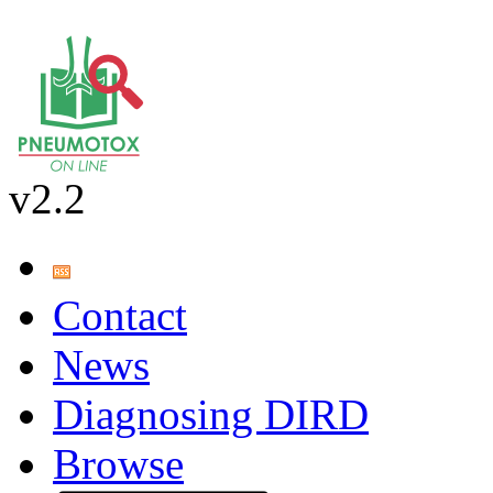
v2.2
Contact
News
Diagnosing DIRD
Browse