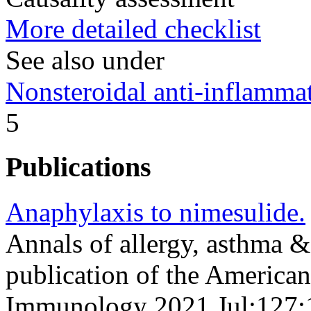
More detailed checklist
See also under
Nonsteroidal anti-inflamm
5
Publications
Anaphylaxis to nimesulide.
Annals of allergy, asthma &
publication of the American
Immunology 2021 Jul;127;