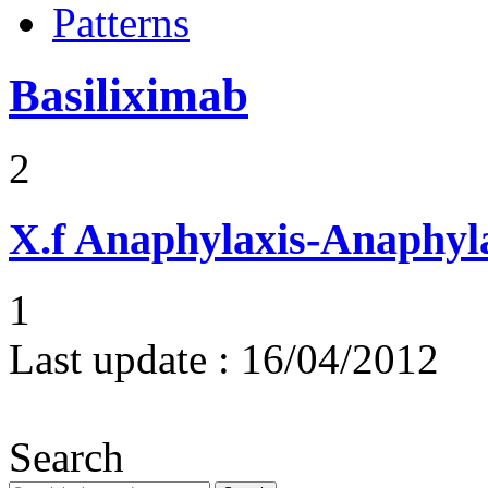
Patterns
Basiliximab
2
X.f
Anaphylaxis-Anaphylac
1
Last update :
16/04/2012
Search