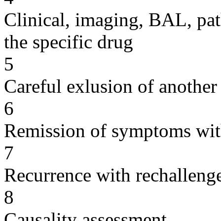
Clinical, imaging, BAL, pat
the specific drug
5
Careful exlusion of another
6
Remission of symptoms wit
7
Recurrence with rechallenge
8
Causality assessment