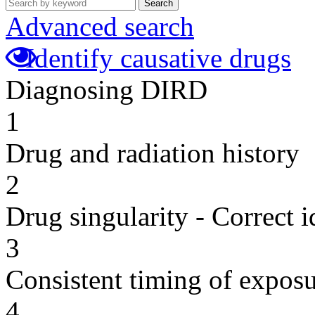
Search
Advanced search
Identify causative drugs
Diagnosing DIRD
1
Drug and radiation history
2
Drug singularity - Correct i
3
Consistent timing of expos
4