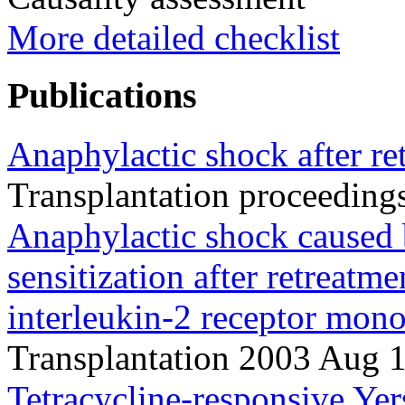
More detailed checklist
Publications
Anaphylactic shock after re
Transplantation proceedin
Anaphylactic shock caused
sensitization after retreatme
interleukin-2 receptor mono
Transplantation 2003 Aug 
Tetracycline-responsive Yersi