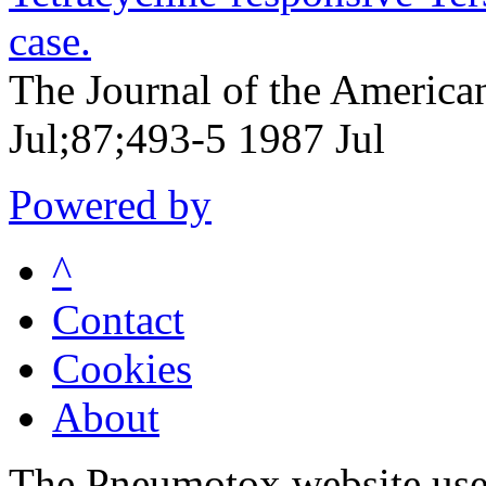
case.
The Journal of the America
Jul;87;493-5 1987 Jul
Powered by
^
Contact
Cookies
About
The Pneumotox website uses