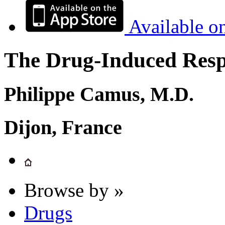
Available o
The Drug-Induced Respi
Philippe Camus, M.D.
Dijon, France
Browse by »
Drugs