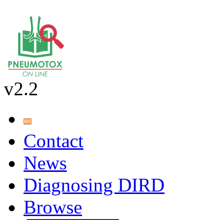
v2.2
Contact
News
Diagnosing DIRD
Browse