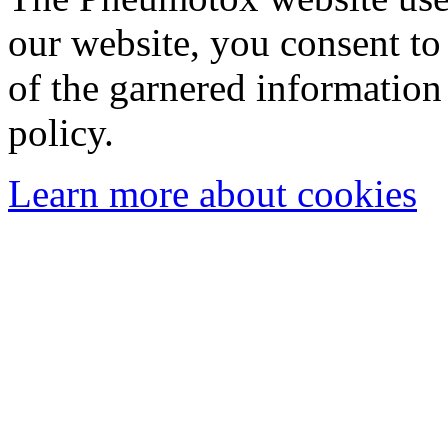
our website, you consent to 
of the garnered information
policy.
Learn more about cookies