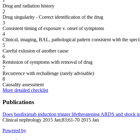
1
Drug and radiation history
2
Drug singularity - Correct identification of the drug
3
Consistent timing of exposure v. onset of symptoms
4
Clinical, imaging, BAL, pathological pattern consistent with the speci
5
Careful exlusion of another cause
6
Remission of symptoms with removal of drug
7
Recurrence with rechallenge (rarely advisable)
8
Causality assessment
More detailed checklist
Publications
Does basiliximab induction trigger lifethreatening ARDS and shock in 
Clinical nephrology 2015 Jan;83;61-70 2015 Jan
Powered by