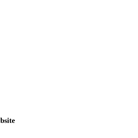
bsite