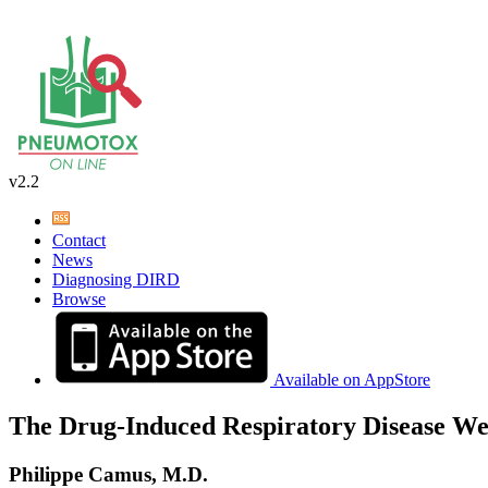
v2.2
Contact
News
Diagnosing DIRD
Browse
Available on AppStore
The Drug-Induced Respiratory Disease We
Philippe Camus, M.D.