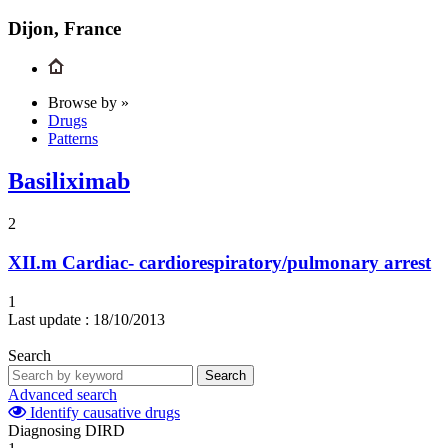
Dijon, France
Browse by »
Drugs
Patterns
Basiliximab
2
XII.m
Cardiac- cardiorespiratory/pulmonary arrest
1
Last update :
18/10/2013
Search
Search
Advanced search
Identify causative drugs
Diagnosing DIRD