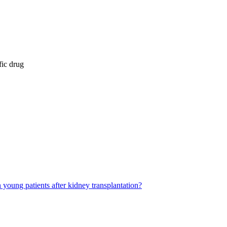
fic drug
young patients after kidney transplantation?