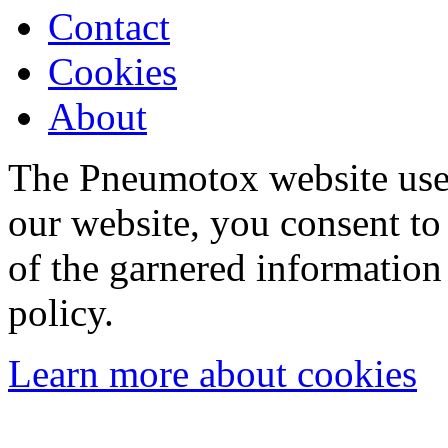
Contact
Cookies
About
The Pneumotox website uses
our website, you consent to 
of the garnered information
policy.
Learn more about cookies