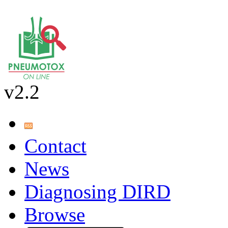
v2.2
Contact
News
Diagnosing DIRD
Browse