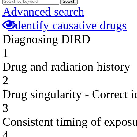
Search
Advanced search
Identify causative drugs
Diagnosing DIRD
1
Drug and radiation history
2
Drug singularity - Correct i
3
Consistent timing of expos
4