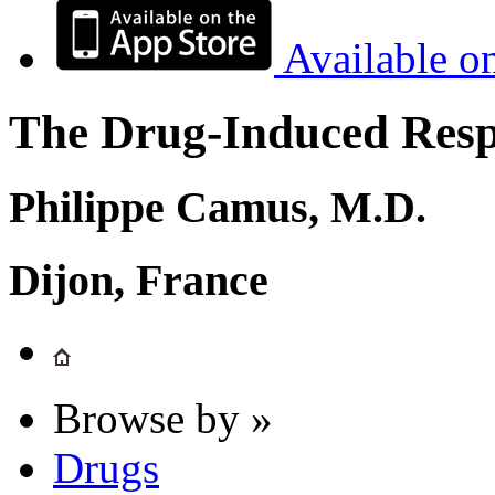
Available o
The Drug-Induced Respi
Philippe Camus, M.D.
Dijon, France
Browse by »
Drugs