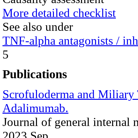
More detailed checklist
See also under
TNF-alpha antagonists / inh
5
Publications
Scrofuloderma and Miliary T
Adalimumab.
Journal of general interna
2023 Sep