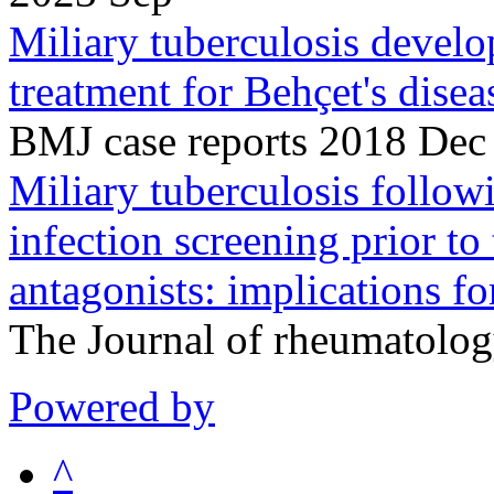
Miliary tuberculosis devel
treatment for Behçet's disea
BMJ case reports 2018 Dec
Miliary tuberculosis followi
infection screening prior to
antagonists: implications 
The Journal of rheumatolo
Powered by
^