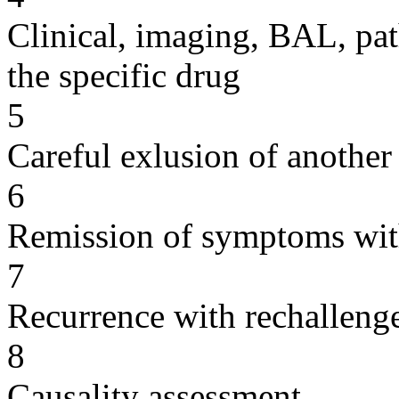
Clinical, imaging, BAL, pat
the specific drug
5
Careful exlusion of another
6
Remission of symptoms wit
7
Recurrence with rechallenge
8
Causality assessment