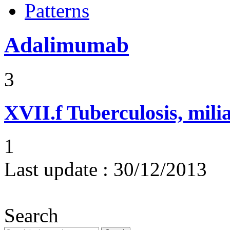
Patterns
Adalimumab
3
XVII.f
Tuberculosis, mili
1
Last update :
30/12/2013
Search