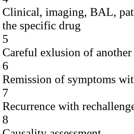
Clinical, imaging, BAL, pat
the specific drug
5
Careful exlusion of another
6
Remission of symptoms wit
7
Recurrence with rechallenge
8
Causality assessment