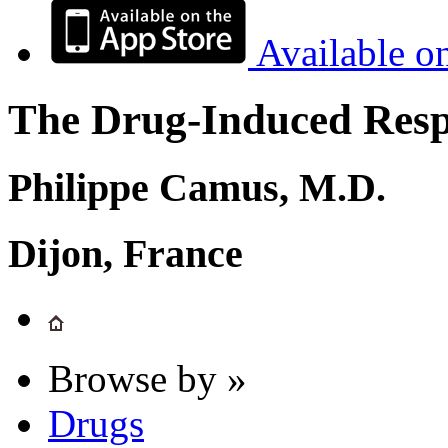
Available o
The Drug-Induced Respi
Philippe Camus, M.D.
Dijon, France
Browse by »
Drugs