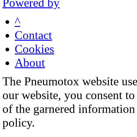
Powered by
^
Contact
Cookies
About
The Pneumotox website uses
our website, you consent to 
of the garnered information
policy.