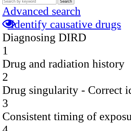
Search
Advanced search
Identify causative drugs
Diagnosing DIRD
1
Drug and radiation history
2
Drug singularity - Correct i
3
Consistent timing of expos
4