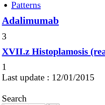
Patterns
Adalimumab
3
XVII.z
Histoplamosis (rea
1
Last update :
12/01/2015
Search