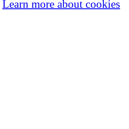
Learn more about cookies