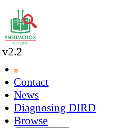
v2.2
Contact
News
Diagnosing DIRD
Browse