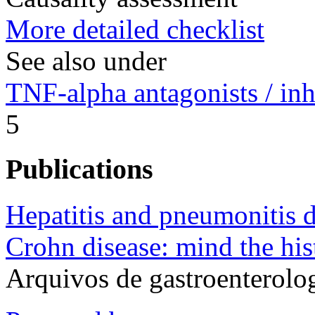
More detailed checklist
See also under
TNF-alpha antagonists / inh
5
Publications
Hepatitis and pneumonitis 
Crohn disease: mind the his
Arquivos de gastroenterolo