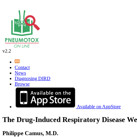
v2.2
Contact
News
Diagnosing DIRD
Browse
Available on AppStore
The Drug-Induced Respiratory Disease We
Philippe Camus, M.D.