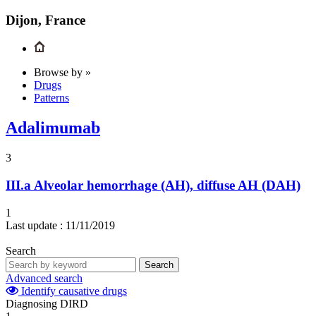
Dijon, France
Browse by »
Drugs
Patterns
Adalimumab
3
III.a
Alveolar hemorrhage (AH), diffuse AH (DAH)
1
Last update :
11/11/2019
Search
Search
Advanced search
Identify causative drugs
Diagnosing DIRD