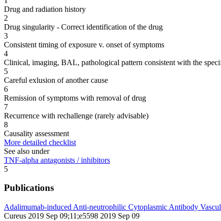
1
Drug and radiation history
2
Drug singularity - Correct identification of the drug
3
Consistent timing of exposure v. onset of symptoms
4
Clinical, imaging, BAL, pathological pattern consistent with the speci
5
Careful exlusion of another cause
6
Remission of symptoms with removal of drug
7
Recurrence with rechallenge (rarely advisable)
8
Causality assessment
More detailed checklist
See also under
TNF-alpha antagonists / inhibitors
5
Publications
Adalimumab-induced Anti-neutrophilic Cytoplasmic Antibody Vasculi
Cureus 2019 Sep 09;11;e5598 2019 Sep 09