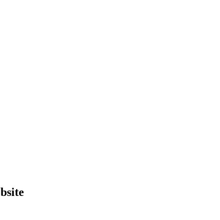
bsite