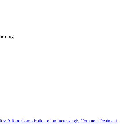
fic drug
tis: A Rare Complication of an Increasingly Common Treatment.