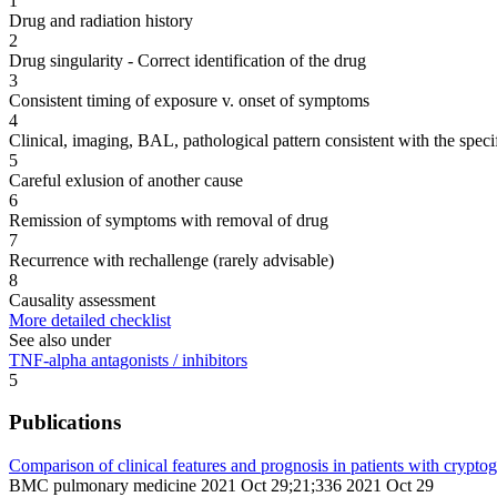
1
Drug and radiation history
2
Drug singularity - Correct identification of the drug
3
Consistent timing of exposure v. onset of symptoms
4
Clinical, imaging, BAL, pathological pattern consistent with the speci
5
Careful exlusion of another cause
6
Remission of symptoms with removal of drug
7
Recurrence with rechallenge (rarely advisable)
8
Causality assessment
More detailed checklist
See also under
TNF-alpha antagonists / inhibitors
5
Publications
Comparison of clinical features and prognosis in patients with crypt
BMC pulmonary medicine 2021 Oct 29;21;336 2021 Oct 29