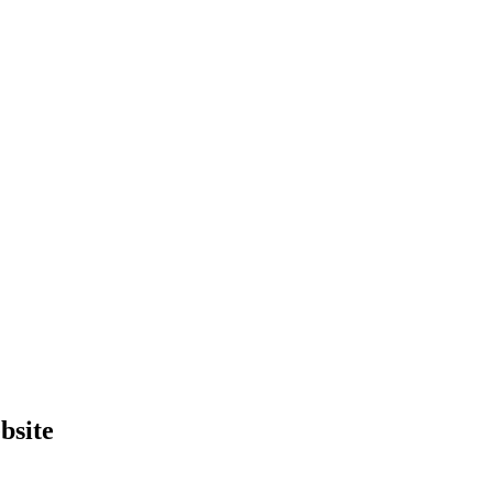
bsite