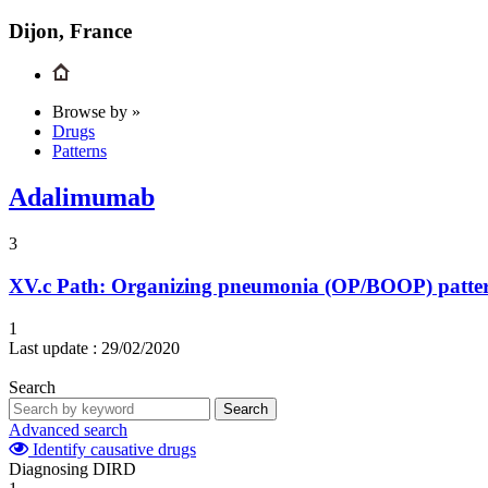
Dijon, France
Browse by »
Drugs
Patterns
Adalimumab
3
XV.c
Path: Organizing pneumonia (OP/BOOP) pattern 
1
Last update :
29/02/2020
Search
Search
Advanced search
Identify causative drugs
Diagnosing DIRD