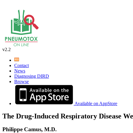
v2.2
Contact
News
Diagnosing DIRD
Browse
Available on AppStore
The Drug-Induced Respiratory Disease We
Philippe Camus, M.D.