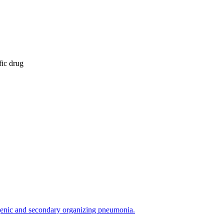
fic drug
ogenic and secondary organizing pneumonia.