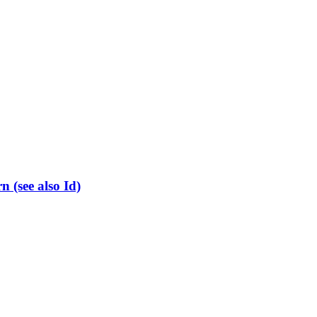
(see also Id)