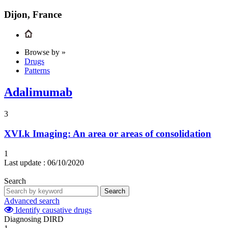
Dijon, France
Browse by »
Drugs
Patterns
Adalimumab
3
XVI.k
Imaging: An area or areas of consolidation
1
Last update :
06/10/2020
Search
Search
Advanced search
Identify causative drugs
Diagnosing DIRD