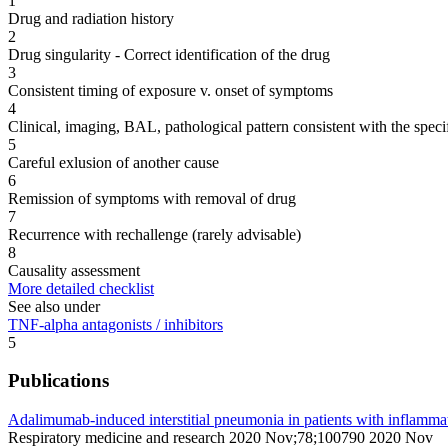
1
Drug and radiation history
2
Drug singularity - Correct identification of the drug
3
Consistent timing of exposure v. onset of symptoms
4
Clinical, imaging, BAL, pathological pattern consistent with the speci
5
Careful exlusion of another cause
6
Remission of symptoms with removal of drug
7
Recurrence with rechallenge (rarely advisable)
8
Causality assessment
More detailed checklist
See also under
TNF-alpha antagonists / inhibitors
5
Publications
Adalimumab-induced interstitial pneumonia in patients with inflamma
Respiratory medicine and research 2020 Nov;78;100790 2020 Nov