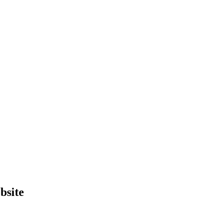
bsite