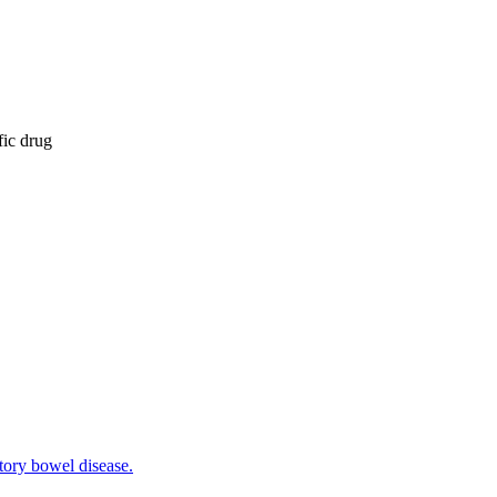
fic drug
tory bowel disease.