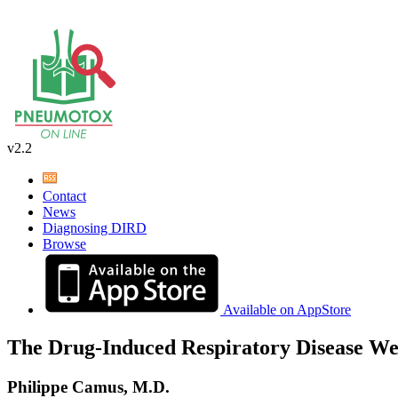
v2.2
Contact
News
Diagnosing DIRD
Browse
Available on AppStore
The Drug-Induced Respiratory Disease We
Philippe Camus, M.D.