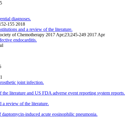
15
ential diagnoses.
;152-155 2018
tutions and a review of the literature.
an Society of Chemotherapy 2017 Apr;23;245-249 2017 Apr
ective endocarditis.
ul
6
01
sthetic joint infection.
f the literature and US FDA adverse event reporting system reports.
a review of the literature.
 of daptomycin-induced acute eosinophilic pneumonia.