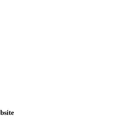
bsite