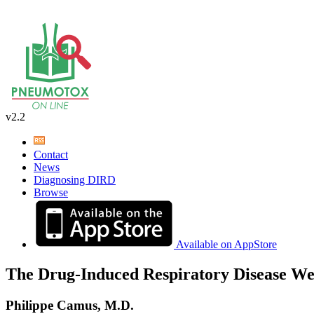
v2.2
Contact
News
Diagnosing DIRD
Browse
Available on AppStore
The Drug-Induced Respiratory Disease We
Philippe Camus, M.D.