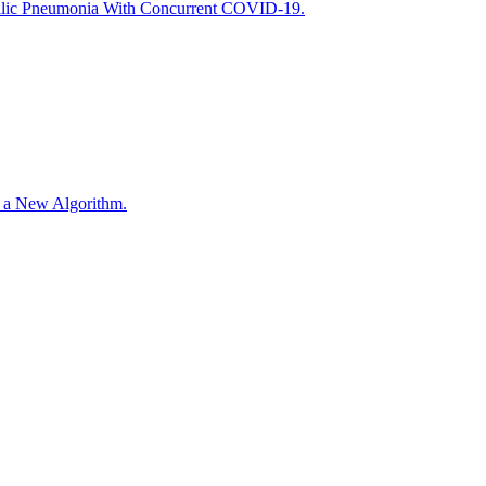
ilic Pneumonia With Concurrent COVID-19.
r a New Algorithm.