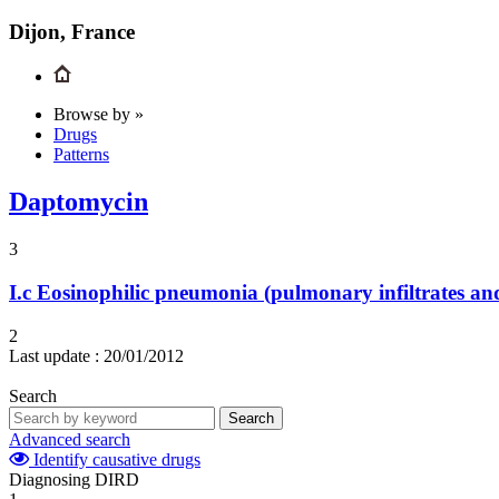
Dijon, France
Browse by »
Drugs
Patterns
Daptomycin
3
I.c
Eosinophilic pneumonia (pulmonary infiltrates and
2
Last update :
20/01/2012
Search
Search
Advanced search
Identify causative drugs
Diagnosing DIRD