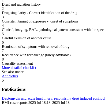
1
Drug and radiation history
2
Drug singularity - Correct identification of the drug
3
Consistent timing of exposure v. onset of symptoms
4
Clinical, imaging, BAL, pathological pattern consistent with the speci
5
Careful exlusion of another cause
6
Remission of symptoms with removal of drug
7
Recurrence with rechallenge (rarely advisable)
8
Causality assessment
More detailed checklist
See also under
Antibiotics
5
Publications
Daptomycin and acute lung injury: recognising drug-induced eosinop
BMJ case reports 2025 Jul 18;18; 2025 Jul 18