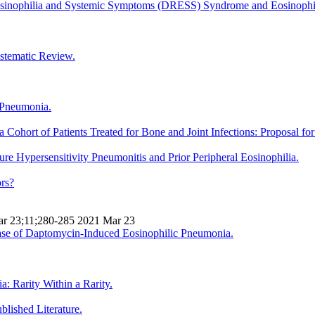
osinophilia and Systemic Symptoms (DRESS) Syndrome and Eosinoph
stematic Review.
 Pneumonia.
Cohort of Patients Treated for Bone and Joint Infections: Proposal fo
 Hypersensitivity Pneumonitis and Prior Peripheral Eosinophilia.
ors?
Mar 23;11;280-285 2021 Mar 23
se of Daptomycin-Induced Eosinophilic Pneumonia.
 Rarity Within a Rarity.
lished Literature.