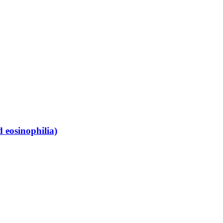
 eosinophilia)