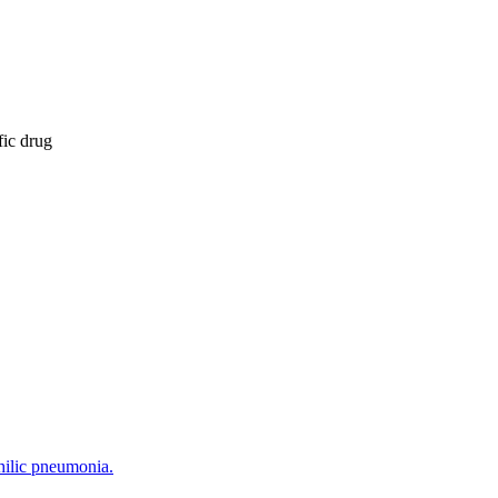
fic drug
hilic pneumonia.