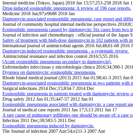
Internal medicine (Tokyo, Japan) 2018 Jan 15;57;253-258 2018 Jan 
Drug-induced eosinophilic pneumonia: A review of 196 case reports.
Medicine 2018 Jan;97;e9688 2018 Jan
Daptomycin associated eosinophilic pneumonia: case report and differ
Journal of community hospital internal medicine perspectives 2018;8
Eosinophilic pneumonia caused by daptomycin: Six cases from two insti
Journal of infection and chemotherapy : official journal of the Jap
Safety of treatment with high-dose daptomycin in 102 patients with inf
International journal of antimicrobial agents 2016 Jul;48;61-68 2016 J
Daptomycin-induced eosinophilic pneumonia - a systematic review.
Antimicrobial resistance and infection control 2016;5;55 2016
[Acute eosinophilic pneumonia secondary to daptomycin].
Enfermedades infecciosas y microbiologia clinica 2016;34;390-1 201
Dyspnea on daptomycin: eosinophilic pneumonia.
Rhode Island medical journal (2013) 2015 Jun 01;98;41-3 2015 Jun 
Daptomycin-associated eosinophilic pneumonia in two patients with pro
Surgical infections 2014 Dec;15;834-7 2014 Dec
Eosinophilic pneumonia in patients treated with daptomycin: review o
Drug safety 2012 Jun 01;35;447-57 2012 Jun 01
Eosinophilic pneumonia associated with daptomycin: a case report and 
Journal of medical case reports 2011 Jan 17;5;13 2011 Jan 17
A rare cause of pulmonary infiltrates one should be aware of: a case
Infection 2011 Dec;39;583-5 2011 Dec
Eosinophilic pneumonia induced by daptomycin.
The Journal of infection 2007 Apr;54;e211-3 2007 Apr