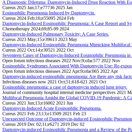
A Diagnostic Dilemma: Daptomycin-Induced Drug Reaction With E
Cureus 2025 Jan;17;e77736 2025 Jan
Eosinophilic Pneumonia Induced by Daptomycin.
Cureus 2024 Feb;16;e55095 2024 Feb
Daptomycin-Induced Eosinophilic Pneumonia: A Case Report and Sy
Chemotherapy 2024;69;85-99 2024
Daptomycin-Induced Pulmonary Toxicity: A Case Series.
Cureus 2023 May;15;e39613 2023 May
Daptomycin-Induced Eosinophilic Pneumonia Mimicking Multifocal
Cureus 2022 Oct;14;e30521 2022 Oct
Seventeen Cases of Daptomycin-Induced Eosinophilic Pneumonia in a 
Open forum infectious diseases 2022 Nov;9;ofac577 2022 Nov
Eosinophilic Syndromes Associated With Daptomycin Use: Re-exposure
Open forum infectious diseases 2022 Apr;9;ofac065 2022 Apr
Daptomycin-induced eosinophilic pneumonia: Are there any risk fact
Infectious diseases now 2021 Oct;51;618-621 2021 Oct
Eosinophilic pneumonia: a case of daptomycin induced lung injury.
Journal of community hospital internal medicine perspectives 2021 
Multifocal Pneumonia Amidst the Global COVID-19 Pandemic: A Ca
Cureus 2021 Jun;13;e16002 2021 Jun
Daptomycin-Induced Acute Eosinophilic Pneumonia.
Cureus 2021 Feb 23;13;e13509 2021 Feb 23
Unexpected Outcome of Daptomycin-induced Eosinophilic Pneumonia:
Cureus 2019 Dec 02;11;e6271 2019 Dec 02
Daptomycin-induced Eosinophilic Pneumonia and a Review of the Pub