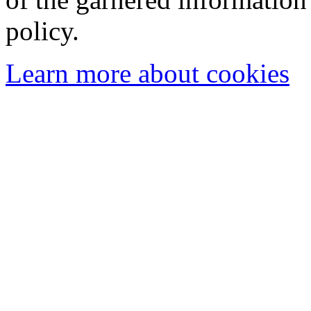
policy.
Learn more about cookies