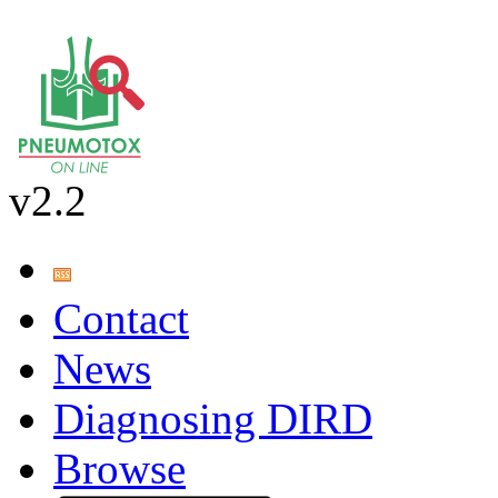
v2.2
Contact
News
Diagnosing DIRD
Browse