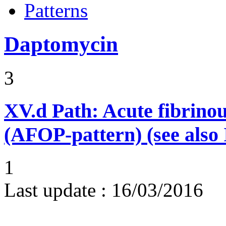
Patterns
Daptomycin
3
XV.d
Path: Acute fibrino
(AFOP-pattern) (see also 
1
Last update :
16/03/2016