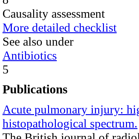
Causality assessment
More detailed checklist
See also under
Antibiotics
5
Publications
Acute pulmonary injury: hi
histopathological spectrum.
The British journal of rad