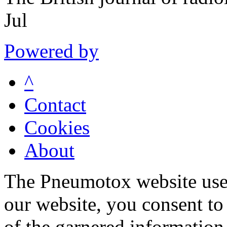
Jul
Powered by
^
Contact
Cookies
About
The Pneumotox website uses
our website, you consent to 
of the garnered information