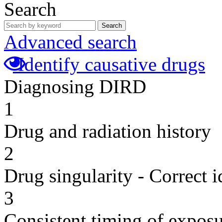
Search
Search
Advanced search
Identify causative drugs
Diagnosing DIRD
1
Drug and radiation history
2
Drug singularity - Correct i
3
Consistent timing of expos