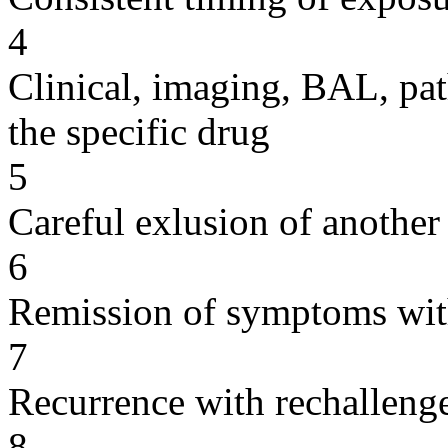
4
Clinical, imaging, BAL, pat
the specific drug
5
Careful exlusion of another
6
Remission of symptoms wit
7
Recurrence with rechallenge
8