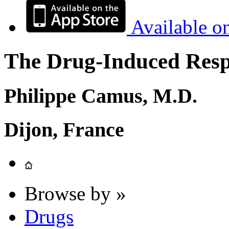
Available o
The Drug-Induced Respi
Philippe Camus, M.D.
Dijon, France
Browse by »
Drugs