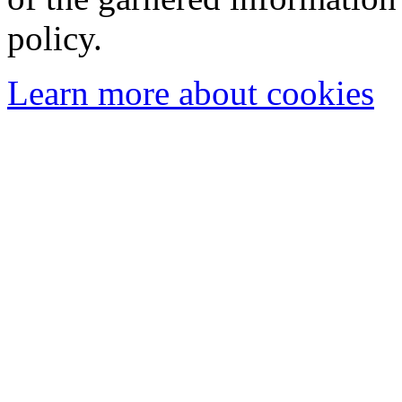
policy.
Learn more about cookies