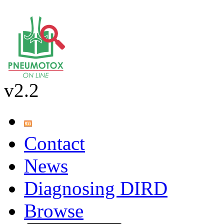
v2.2
Contact
News
Diagnosing DIRD
Browse