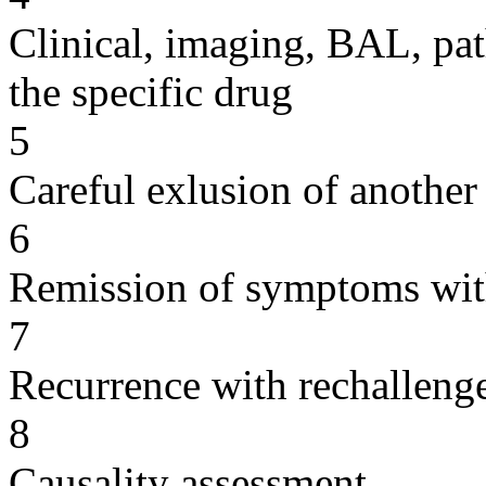
Clinical, imaging, BAL, pat
the specific drug
5
Careful exlusion of another
6
Remission of symptoms wit
7
Recurrence with rechallenge
8
Causality assessment