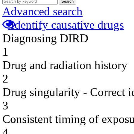
Search
Advanced search
Identify causative drugs
Diagnosing DIRD
1
Drug and radiation history
2
Drug singularity - Correct i
3
Consistent timing of expos
4