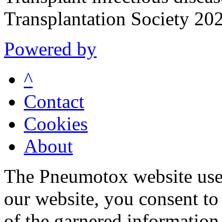
Transplantation Society 20
Powered by
^
Contact
Cookies
About
The Pneumotox website uses
our website, you consent to 
of the garnered information