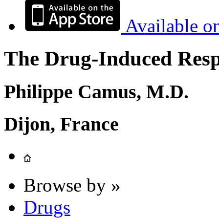
Available o
The Drug-Induced Respi
Philippe Camus, M.D.
Dijon, France
Browse by »
Drugs