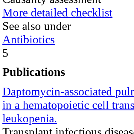
More detailed checklist
See also under
Antibiotics
5
Publications
Daptomycin-associated pulm
in a hematopoietic cell tran
leukopenia.
Transplant infectious disease