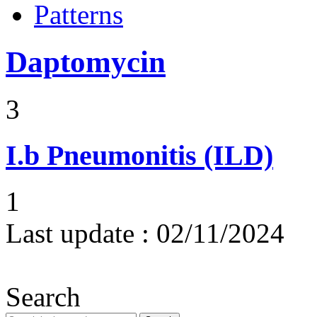
Patterns
Daptomycin
3
I.b
Pneumonitis (ILD)
1
Last update :
02/11/2024
Search