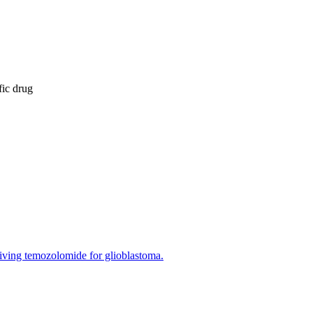
fic drug
ceiving temozolomide for glioblastoma.