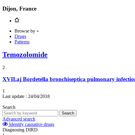
Dijon, France
Browse by »
Drugs
Patterns
Temozolomide
2
XVII.aj
Bordetella bronchiseptica pulmonary infectio
1
Last update :
24/04/2018
Search
Search
Advanced search
Identify causative drugs
Diagnosing DIRD