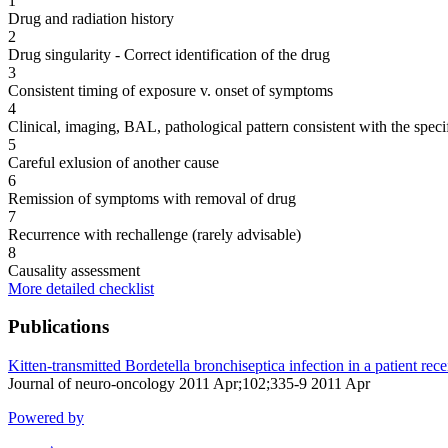
1
Drug and radiation history
2
Drug singularity - Correct identification of the drug
3
Consistent timing of exposure v. onset of symptoms
4
Clinical, imaging, BAL, pathological pattern consistent with the speci
5
Careful exlusion of another cause
6
Remission of symptoms with removal of drug
7
Recurrence with rechallenge (rarely advisable)
8
Causality assessment
More detailed checklist
Publications
Kitten-transmitted Bordetella bronchiseptica infection in a patient re
Journal of neuro-oncology 2011 Apr;102;335-9 2011 Apr
Powered by