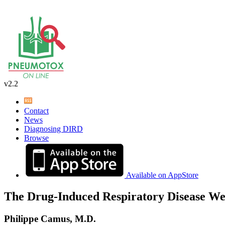
v2.2
Contact
News
Diagnosing DIRD
Browse
Available on AppStore
The Drug-Induced Respiratory Disease We
Philippe Camus, M.D.