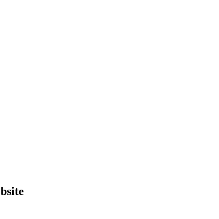
bsite