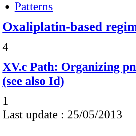
Patterns
Oxaliplatin-based regi
4
XV.c
Path: Organizing p
(see also Id)
1
Last update :
25/05/2013