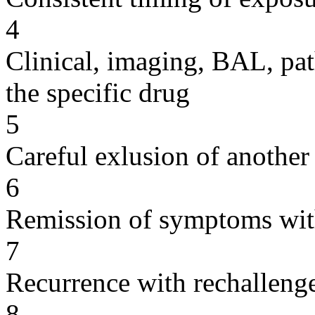
4
Clinical, imaging, BAL, pat
the specific drug
5
Careful exlusion of another
6
Remission of symptoms wit
7
Recurrence with rechallenge
8