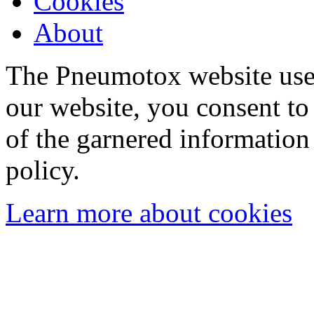
Cookies
About
The Pneumotox website uses
our website, you consent to 
of the garnered information
policy.
Learn more about cookies