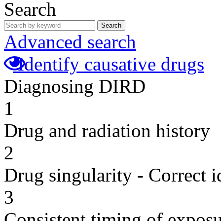
Search
Search
Advanced search
Identify causative drugs
Diagnosing DIRD
1
Drug and radiation history
2
Drug singularity - Correct i
3
Consistent timing of expos