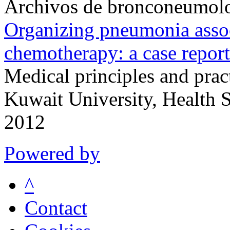
Archivos de bronconeumol
Organizing pneumonia assoc
chemotherapy: a case report
Medical principles and pract
Kuwait University, Health 
2012
Powered by
^
Contact