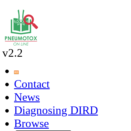
v2.2
Contact
News
Diagnosing DIRD
Browse