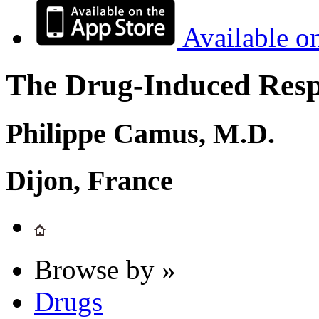
Available o
The Drug-Induced Respi
Philippe Camus, M.D.
Dijon, France
Browse by »
Drugs