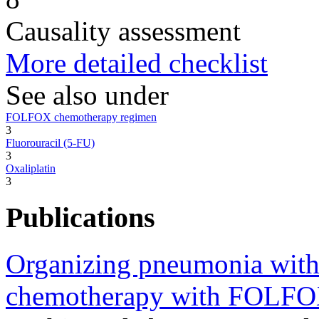
Causality assessment
More detailed checklist
See also under
FOLFOX chemotherapy regimen
3
Fluorouracil (5-FU)
3
Oxaliplatin
3
Publications
Organizing pneumonia with 
chemotherapy with FOLFO