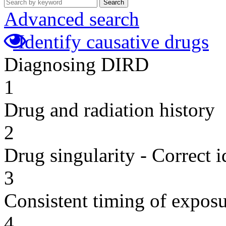
Search
Advanced search
Identify causative drugs
Diagnosing DIRD
1
Drug and radiation history
2
Drug singularity - Correct i
3
Consistent timing of expos
4