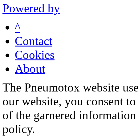
Powered by
^
Contact
Cookies
About
The Pneumotox website uses
our website, you consent to 
of the garnered information
policy.