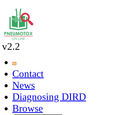
v2.2
Contact
News
Diagnosing DIRD
Browse