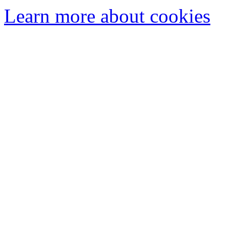
Learn more about cookies