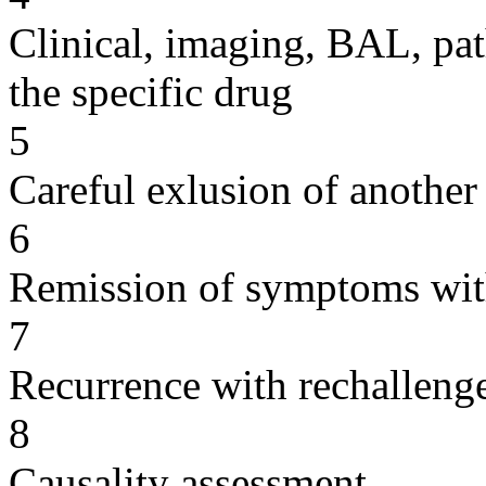
Clinical, imaging, BAL, pat
the specific drug
5
Careful exlusion of another
6
Remission of symptoms wit
7
Recurrence with rechallenge
8
Causality assessment