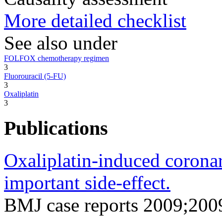
More detailed checklist
See also under
FOLFOX chemotherapy regimen
3
Fluorouracil (5-FU)
3
Oxaliplatin
3
Publications
Oxaliplatin-induced coronary
important side-effect.
BMJ case reports 2009;200