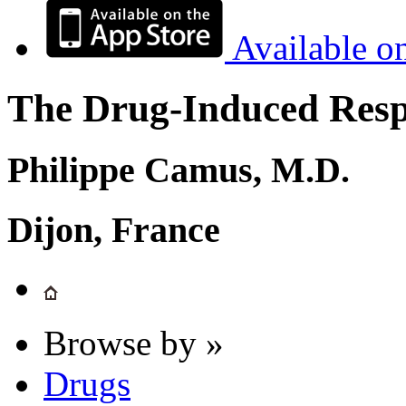
Available o
The Drug-Induced Respi
Philippe Camus, M.D.
Dijon, France
Browse by »
Drugs