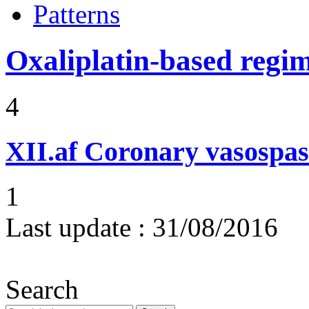
Patterns
Oxaliplatin-based regi
4
XII.af
Coronary vasospas
1
Last update :
31/08/2016
Search