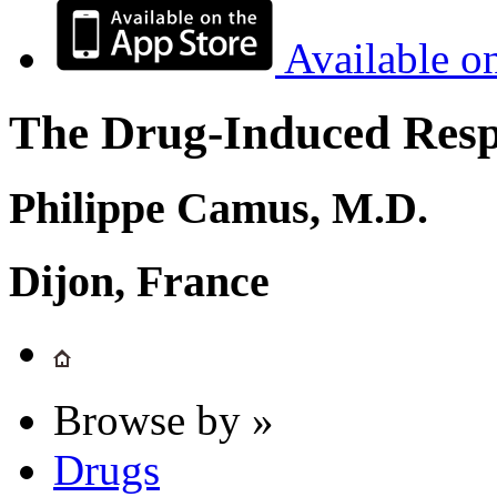
Available o
The Drug-Induced Respi
Philippe Camus, M.D.
Dijon, France
Browse by »
Drugs