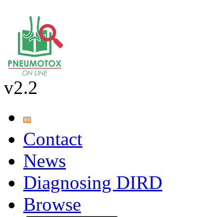
v2.2
Contact
News
Diagnosing DIRD
Browse