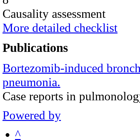
Causality assessment
More detailed checklist
Publications
Bortezomib-induced bronchio
pneumonia.
Case reports in pulmonolo
Powered by
^