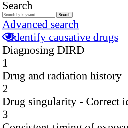
Search
Search
Advanced search
Identify causative drugs
Diagnosing DIRD
1
Drug and radiation history
2
Drug singularity - Correct i
3
Consistent timing of expos