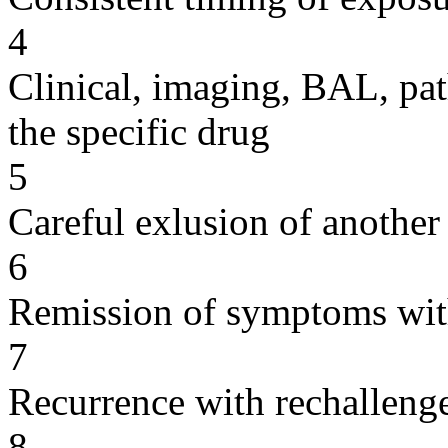
4
Clinical, imaging, BAL, pat
the specific drug
5
Careful exlusion of another
6
Remission of symptoms wit
7
Recurrence with rechallenge
8