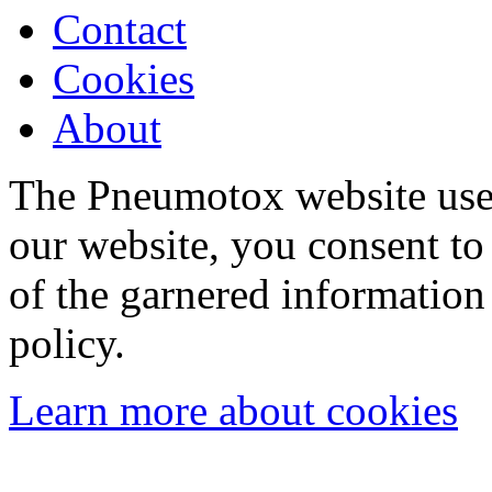
Contact
Cookies
About
The Pneumotox website uses
our website, you consent to 
of the garnered information
policy.
Learn more about cookies