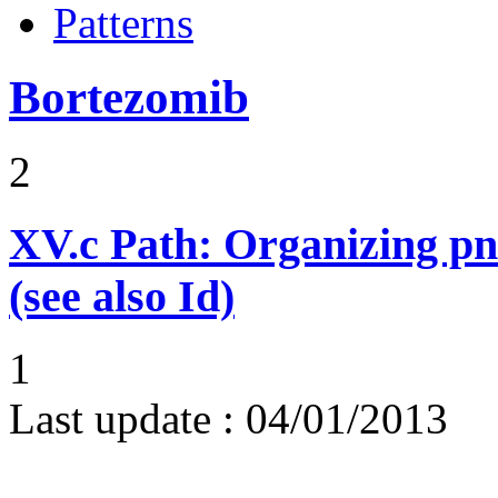
Patterns
Bortezomib
2
XV.c
Path: Organizing p
(see also Id)
1
Last update :
04/01/2013