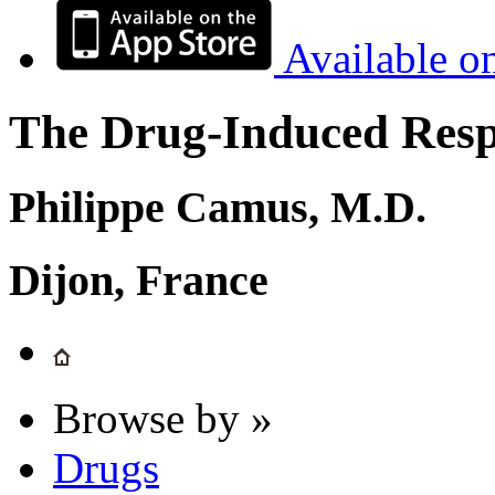
Available o
The Drug-Induced Respi
Philippe Camus, M.D.
Dijon, France
Browse by »
Drugs