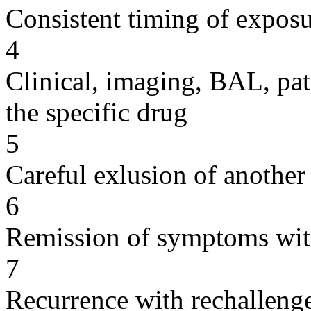
Consistent timing of expos
4
Clinical, imaging, BAL, pat
the specific drug
5
Careful exlusion of another
6
Remission of symptoms wit
7
Recurrence with rechallenge