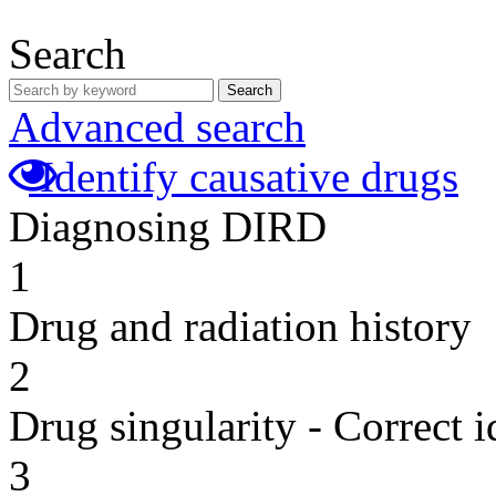
Search
Search
Advanced search
Identify causative drugs
Diagnosing DIRD
1
Drug and radiation history
2
Drug singularity - Correct i
3