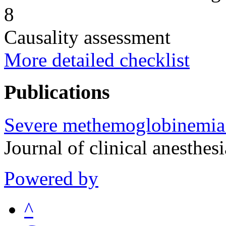
8
Causality assessment
More detailed checklist
Publications
Severe methemoglobinemia 
Journal of clinical anesth
Powered by
^