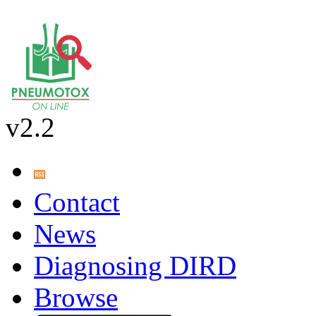
v2.2
Contact
News
Diagnosing DIRD
Browse