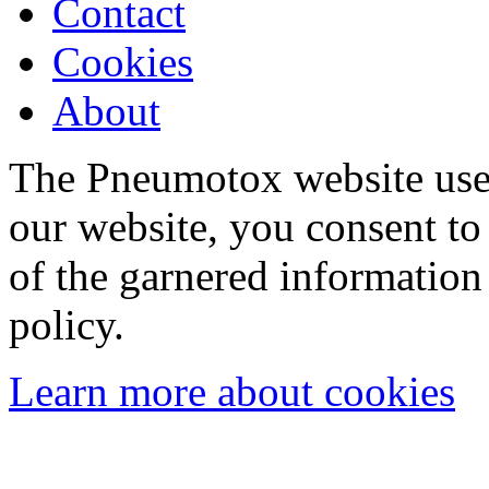
Contact
Cookies
About
The Pneumotox website uses
our website, you consent to 
of the garnered information
policy.
Learn more about cookies