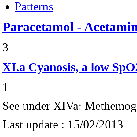
Patterns
Paracetamol - Acetami
3
XI.a
Cyanosis, a low Sp
1
See under XIVa: Methemog
Last update :
15/02/2013