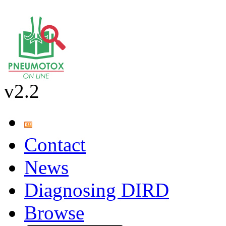
v2.2
Contact
News
Diagnosing DIRD
Browse