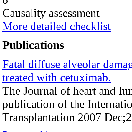
Causality assessment
More detailed checklist
Publications
Fatal diffuse alveolar damag
treated with cetuximab.
The Journal of heart and lun
publication of the Internati
Transplantation 2007 Dec;