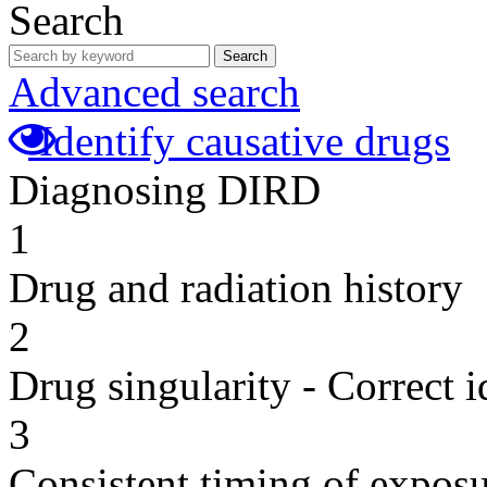
Search
Search
Advanced search
Identify causative drugs
Diagnosing DIRD
1
Drug and radiation history
2
Drug singularity - Correct i
3
Consistent timing of expos