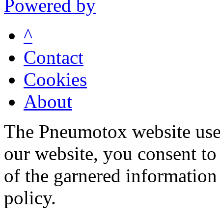
Powered by
^
Contact
Cookies
About
The Pneumotox website uses
our website, you consent to 
of the garnered information
policy.