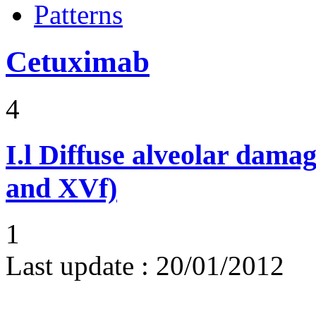
Patterns
Cetuximab
4
I.l
Diffuse alveolar damag
and XVf)
1
Last update :
20/01/2012