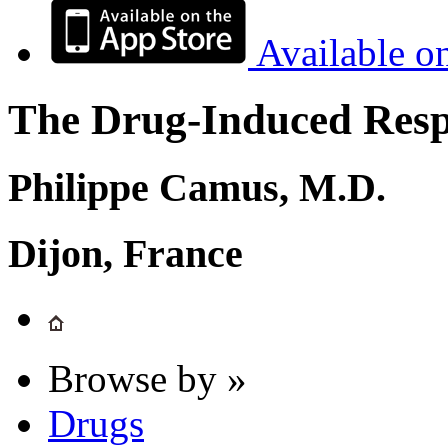
Available o
The Drug-Induced Respi
Philippe Camus, M.D.
Dijon, France
Browse by »
Drugs