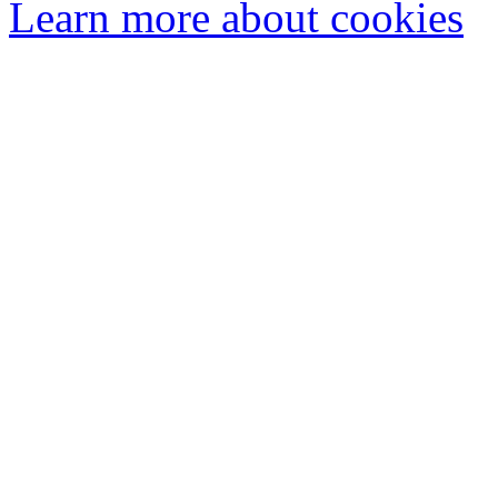
Learn more about cookies