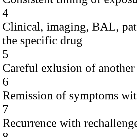
4
Clinical, imaging, BAL, pat
the specific drug
5
Careful exlusion of another
6
Remission of symptoms wit
7
Recurrence with rechallenge
8