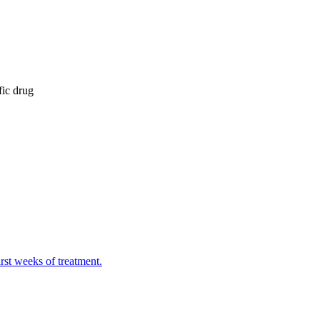
fic drug
irst weeks of treatment.