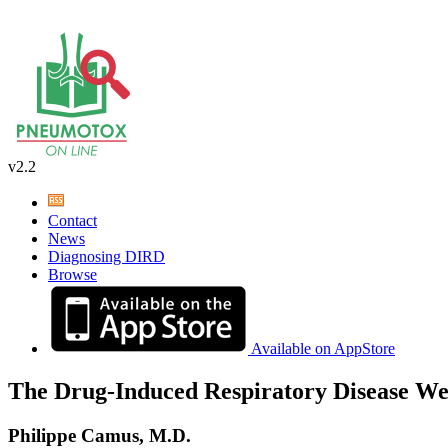
v2.2
Contact
News
Diagnosing DIRD
Browse
Available on AppStore
The Drug-Induced Respiratory Disease We
Philippe Camus, M.D.