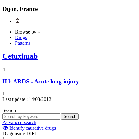
Dijon, France
Browse by »
Drugs
Patterns
Cetuximab
4
II.b
ARDS - Acute lung injury
1
Last update :
14/08/2012
Search
Search
Advanced search
Identify causative drugs
Diagnosing DIRD