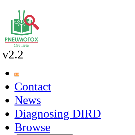
v2.2
Contact
News
Diagnosing DIRD
Browse