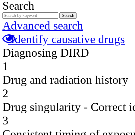
Search
Search
Advanced search
Identify causative drugs
Diagnosing DIRD
1
Drug and radiation history
2
Drug singularity - Correct i
3
Consistent timing of expos