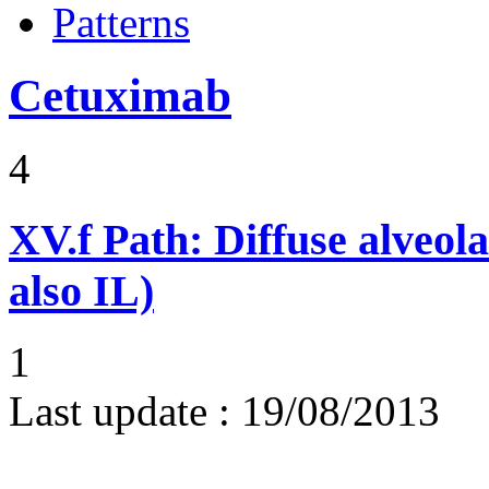
Patterns
Cetuximab
4
XV.f
Path: Diffuse alveo
also IL)
1
Last update :
19/08/2013