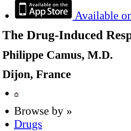
Available o
The Drug-Induced Respi
Philippe Camus, M.D.
Dijon, France
Browse by »
Drugs