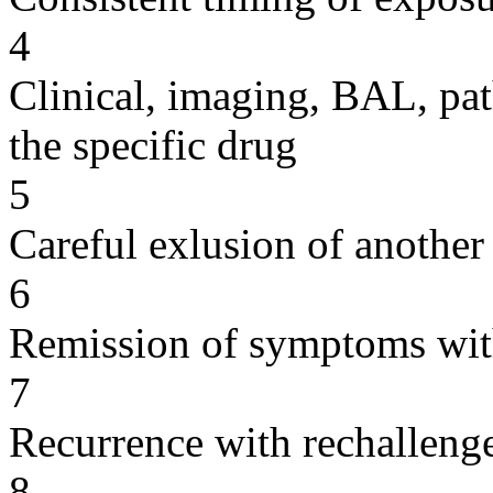
4
Clinical, imaging, BAL, pat
the specific drug
5
Careful exlusion of another
6
Remission of symptoms wit
7
Recurrence with rechallenge
8