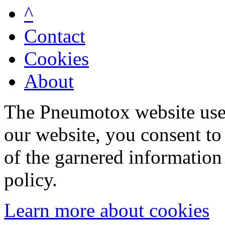
^
Contact
Cookies
About
The Pneumotox website uses
our website, you consent to 
of the garnered information
policy.
Learn more about cookies