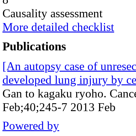
Causality assessment
More detailed checklist
Publications
[An autopsy case of unrese
developed lung injury by c
Gan to kagaku ryoho. Canc
Feb;40;245-7 2013 Feb
Powered by