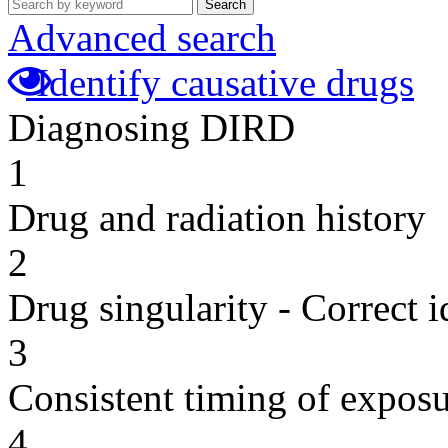
Search
Advanced search
Identify causative drugs
Diagnosing DIRD
1
Drug and radiation history
2
Drug singularity - Correct i
3
Consistent timing of expos
4