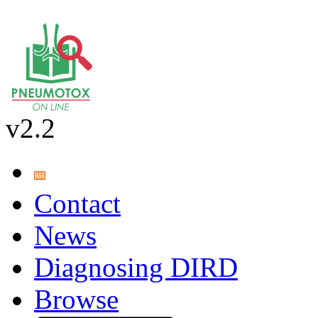
v2.2
Contact
News
Diagnosing DIRD
Browse