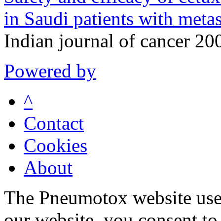
in Saudi patients with metas
Indian journal of cancer 2
Powered by
^
Contact
Cookies
About
The Pneumotox website uses
our website, you consent to 