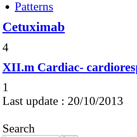
Patterns
Cetuximab
4
XII.m
Cardiac- cardiores
1
Last update :
20/10/2013
Search