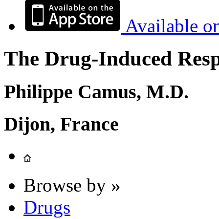
Available o
The Drug-Induced Respi
Philippe Camus, M.D.
Dijon, France
Browse by »
Drugs