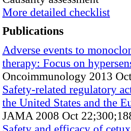
More detailed checklist
Publications
Adverse events to monoclon
therapy: Focus on hypersens
Oncoimmunology 2013 Oct 
Safety-related regulatory ac
the United States and the 
JAMA 2008 Oct 22;300;188
Safety and efficacy of cet