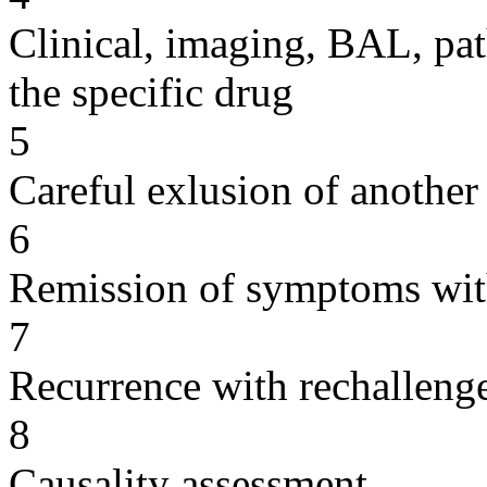
Clinical, imaging, BAL, pat
the specific drug
5
Careful exlusion of another
6
Remission of symptoms wit
7
Recurrence with rechallenge
8
Causality assessment