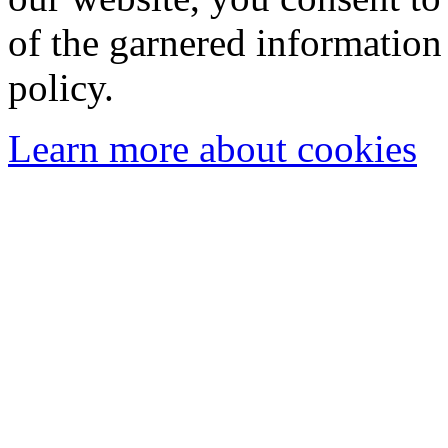
of the garnered information
policy.
Learn more about cookies