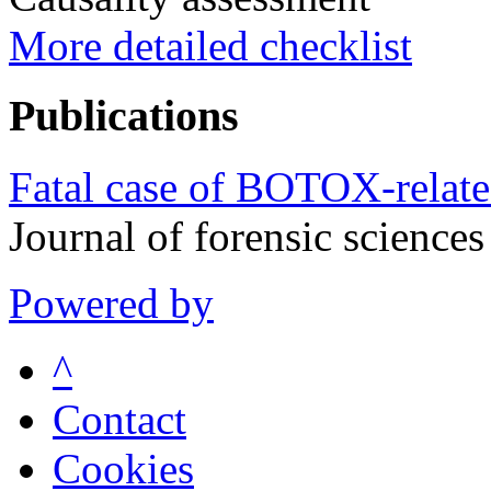
More detailed checklist
Publications
Fatal case of BOTOX-relate
Journal of forensic scienc
Powered by
^
Contact
Cookies