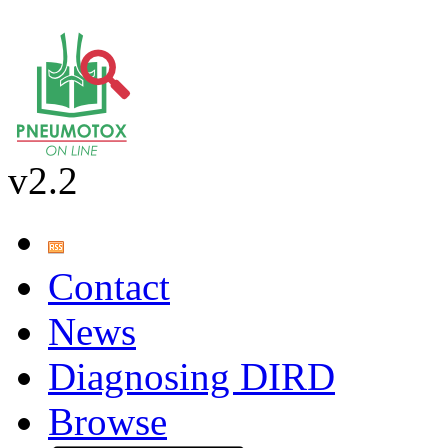
v2.2
Contact
News
Diagnosing DIRD
Browse