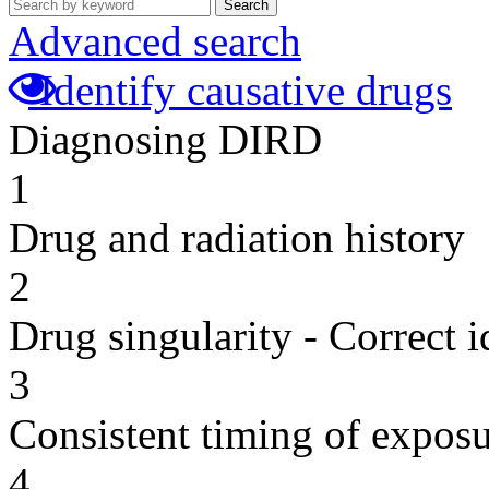
Search
Advanced search
Identify causative drugs
Diagnosing DIRD
1
Drug and radiation history
2
Drug singularity - Correct i
3
Consistent timing of expos
4