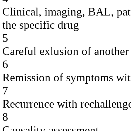
Clinical, imaging, BAL, pat
the specific drug
5
Careful exlusion of another
6
Remission of symptoms wit
7
Recurrence with rechallenge
8
Causality assessment