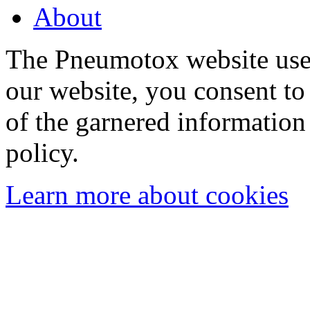
About
The Pneumotox website uses
our website, you consent to 
of the garnered information
policy.
Learn more about cookies