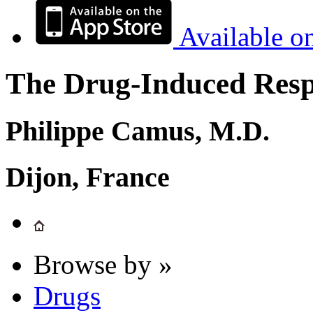
Available o
The Drug-Induced Respi
Philippe Camus, M.D.
Dijon, France
Browse by »
Drugs