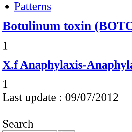
Patterns
Botulinum toxin (BOT
1
X.f
Anaphylaxis-Anaphylac
1
Last update :
09/07/2012
Search