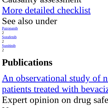
More detailed checklist
See also under
Pazopanib
2
Sorafenib
2
Sunitinib
2
Publications
An observational study of na
patients treated with bevac
Expert opinion on drug sa