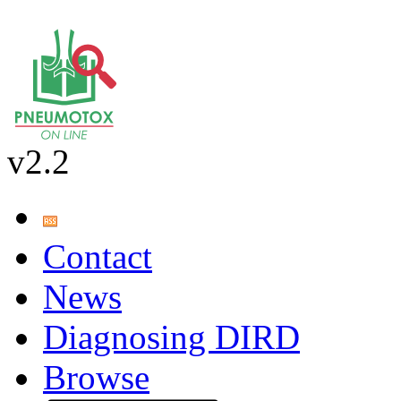
v2.2
Contact
News
Diagnosing DIRD
Browse