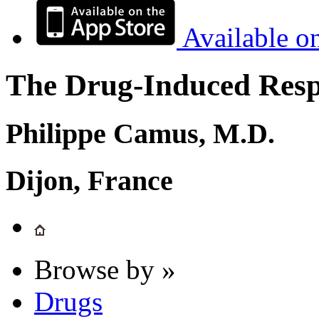
Available o
The Drug-Induced Respi
Philippe Camus, M.D.
Dijon, France
Browse by »
Drugs