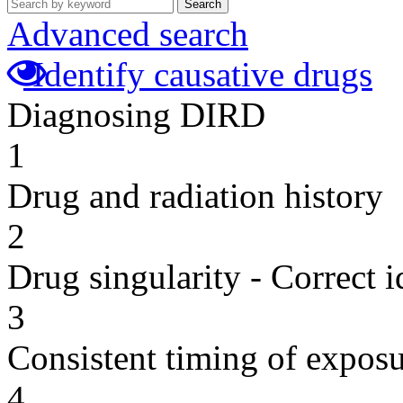
Search
Advanced search
Identify causative drugs
Diagnosing DIRD
1
Drug and radiation history
2
Drug singularity - Correct i
3
Consistent timing of expos
4