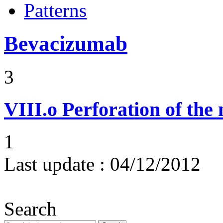
Patterns
Bevacizumab
3
VIII.o
Perforation of the
1
Last update :
04/12/2012
Search