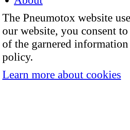
The Pneumotox website uses
our website, you consent to 
of the garnered information
policy.
Learn more about cookies