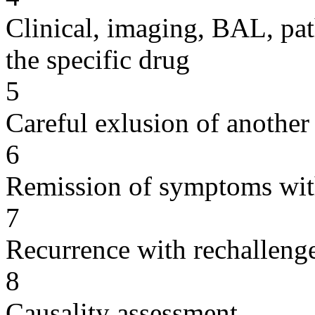
Clinical, imaging, BAL, pat
the specific drug
5
Careful exlusion of another
6
Remission of symptoms wit
7
Recurrence with rechallenge
8
Causality assessment