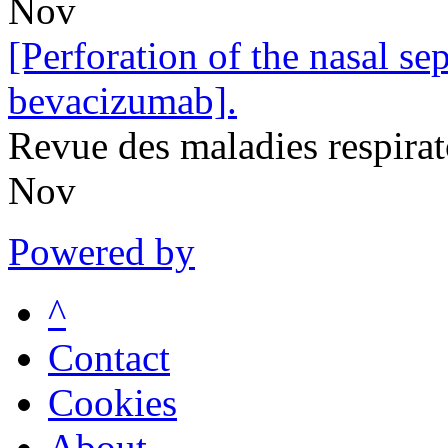
Nov
[Perforation of the nasal se
bevacizumab].
Revue des maladies respira
Nov
Powered by
^
Contact
Cookies
About